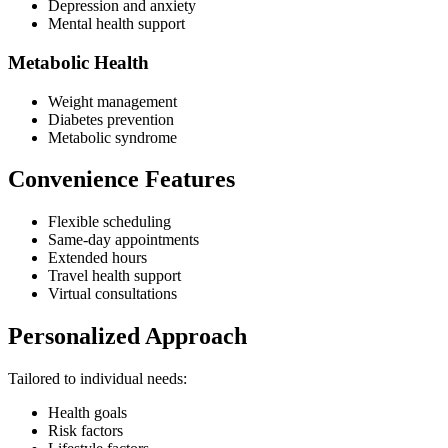
Depression and anxiety
Mental health support
Metabolic Health
Weight management
Diabetes prevention
Metabolic syndrome
Convenience Features
Flexible scheduling
Same-day appointments
Extended hours
Travel health support
Virtual consultations
Personalized Approach
Tailored to individual needs:
Health goals
Risk factors