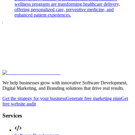
wellness programs are transforming healthcare delivery,
offering personalized care, preventive medicine, and
enhanced patient experiences.
We help businesses grow with innovative Software Development,
Digital Marketing, and Branding solutions that drive real results.
Get the strategy for your business
Generate free marketing plan
Get
free website audit
Services