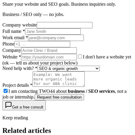
Share your website and SEO goals. Business inquiries only.
Business / SEO only — no jobs.
Company website
Full name *
Work email *
Phone
Company
Website
*
I don't have a website yet
(ok — tell us about your project below)
Need help with? *
Project details *
I am contacting TWO44 about
business / SEO services
, not a
job or internship.
Request free consultation
Get a free consult
Keep reading
Related articles