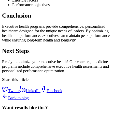
Lifestyle factors
Performance objectives
Conclusion
Executive health programs provide comprehensive, personalized
healthcare designed for the unique needs of leaders. By optimizing
health and performance, executives can maintain peak performance
while ensuring long-term health and longevity.
Next Steps
Ready to optimize your executive health? Our concierge medicine
programs include comprehensive executive health assessments and
personalized performance optimization.
Share this article
Twitter
LinkedIn
Facebook
Back to blog
Want results like this?