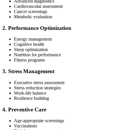
Advanced diagnostics
Cardiovascular assessment
Cancer screenings
Metabolic evaluation
2. Performance Optimization
Energy management
Cognitive health
Sleep optimization
Nutrition for performance
Fitness programs
3. Stress Management
Executive stress assessment
Stress reduction strategies
Work-life balance
Resilience building
4. Preventive Care
Age-appropriate screenings
Vaccinations