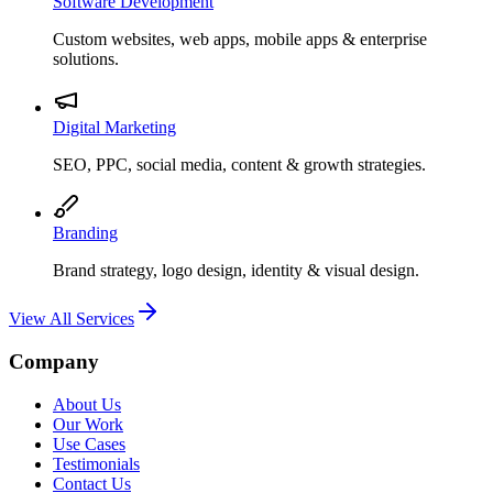
Software Development
Custom websites, web apps, mobile apps & enterprise
solutions.
Digital Marketing
SEO, PPC, social media, content & growth strategies.
Branding
Brand strategy, logo design, identity & visual design.
View All Services
Company
About Us
Our Work
Use Cases
Testimonials
Contact Us