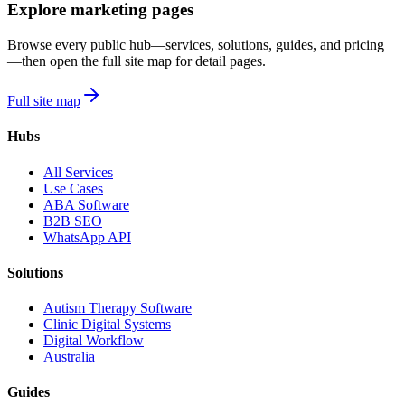
Explore marketing pages
Browse every public hub—services, solutions, guides, and pricing
—then open the full site map for detail pages.
Full site map
Hubs
All Services
Use Cases
ABA Software
B2B SEO
WhatsApp API
Solutions
Autism Therapy Software
Clinic Digital Systems
Digital Workflow
Australia
Guides