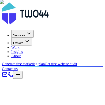
Services
Explore
Work
Insights
About
Generate free marketing plan
Get free website audit
Contact us