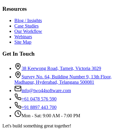
Resources
Blog / Insights
Case Studies
Our Workflow
Webinars
Site Map
Get In Touch
38 Keewong Road, Tarneit, Victoria 3029
Survey No. 64, Building Number 9, 13th Floor,
Madhapur, Hyderabad, Telangana 500081
info@two44software.com
+61 0478 576 590
+91 8897 443 700
Mon - Sat: 9:00 AM - 7:00 PM
Let's build something great together!