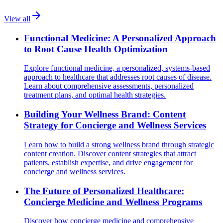
View all
Functional Medicine: A Personalized Approach
to Root Cause Health Optimization
Explore functional medicine, a personalized, systems-based
approach to healthcare that addresses root causes of disease.
Learn about comprehensive assessments, personalized
treatment plans, and optimal health strategies.
Building Your Wellness Brand: Content
Strategy for Concierge and Wellness Services
Learn how to build a strong wellness brand through strategic
content creation. Discover content strategies that attract
patients, establish expertise, and drive engagement for
concierge and wellness services.
The Future of Personalized Healthcare:
Concierge Medicine and Wellness Programs
Discover how concierge medicine and comprehensive