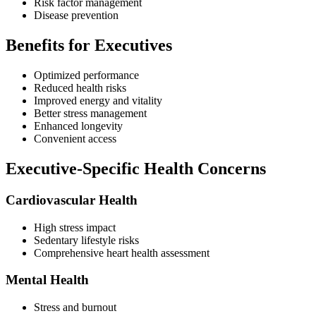
Risk factor management
Disease prevention
Benefits for Executives
Optimized performance
Reduced health risks
Improved energy and vitality
Better stress management
Enhanced longevity
Convenient access
Executive-Specific Health Concerns
Cardiovascular Health
High stress impact
Sedentary lifestyle risks
Comprehensive heart health assessment
Mental Health
Stress and burnout