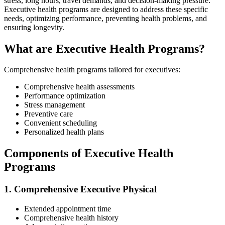
stress, long hours, travel demands, and decision-making pressure.
Executive health programs are designed to address these specific
needs, optimizing performance, preventing health problems, and
ensuring longevity.
What are Executive Health Programs?
Comprehensive health programs tailored for executives:
Comprehensive health assessments
Performance optimization
Stress management
Preventive care
Convenient scheduling
Personalized health plans
Components of Executive Health
Programs
1. Comprehensive Executive Physical
Extended appointment time
Comprehensive health history