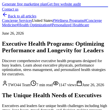
Generate free marketing plan
Get free website audit
Contact us
Back to all articles
Concierge Services
United States
#
Wellness Programs
#
Concierge
Medicine
#
Health Optimization
#
Personalized Healthcare
June 26, 2026
Executive Health Programs: Optimizing
Performance and Longevity for Leaders
Discover comprehensive executive health programs designed for
busy leaders. Learn about executive physicals, performance
optimization, stress management, and personalized health strategies
for executives.
TWO44 Team
7
min read
1147
views
June 26, 2026
The Unique Health Needs of Executives
Executives and leaders face unique health challenges including high