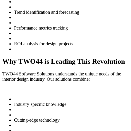
Trend identification and forecasting
Performance metrics tracking
ROI analysis for design projects
Why TWO44 is Leading This Revolution
TWO44 Software Solutions understands the unique needs of the
interior design industry. Our solutions combine:
Industry-specific knowledge
Cutting-edge technology