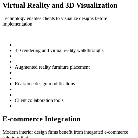
Virtual Reality and 3D Visualization
Technology enables clients to visualize designs before
implementation:
3D rendering and virtual reality walkthroughs
Augmented reality furniture placement
Real-time design modifications
Client collaboration tools
E-commerce Integration
Modern interior design firms benefit from integrated e-commerce
solutions that: