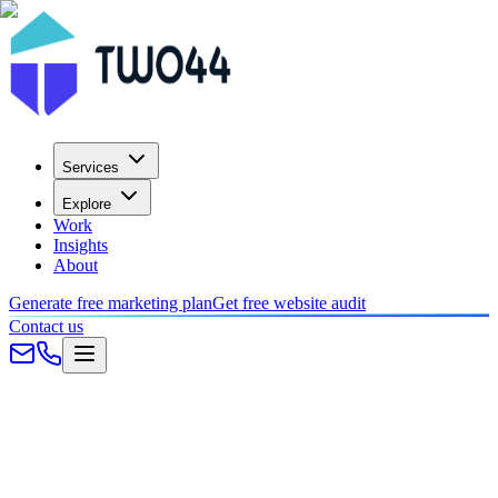
Services
Explore
Work
Insights
About
Generate free marketing plan
Get free website audit
Contact us