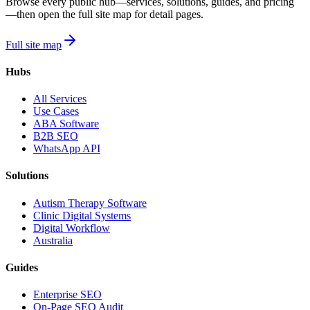
Browse every public hub—services, solutions, guides, and pricing
—then open the full site map for detail pages.
Full site map
Hubs
All Services
Use Cases
ABA Software
B2B SEO
WhatsApp API
Solutions
Autism Therapy Software
Clinic Digital Systems
Digital Workflow
Australia
Guides
Enterprise SEO
On-Page SEO Audit