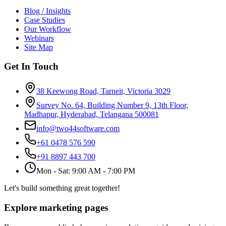
Blog / Insights
Case Studies
Our Workflow
Webinars
Site Map
Get In Touch
38 Keewong Road, Tarneit, Victoria 3029
Survey No. 64, Building Number 9, 13th Floor,
Madhapur, Hyderabad, Telangana 500081
info@two44software.com
+61 0478 576 590
+91 8897 443 700
Mon - Sat: 9:00 AM - 7:00 PM
Let's build something great together!
Explore marketing pages