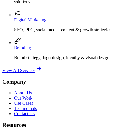
solutions.
Digital Marketing
SEO, PPC, social media, content & growth strategies.
Branding
Brand strategy, logo design, identity & visual design.
View All Services
Company
About Us
Our Work
Use Cases
Testimonials
Contact Us
Resources