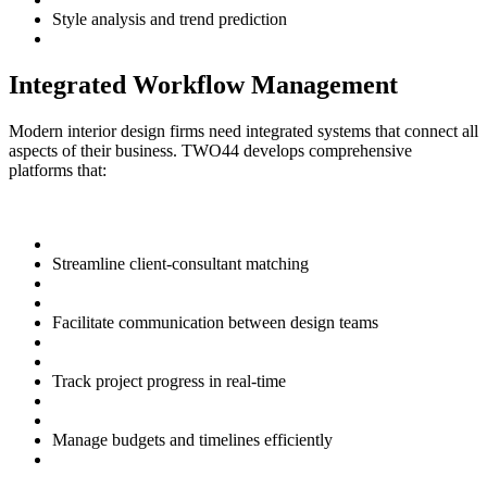
Style analysis and trend prediction
Integrated Workflow Management
Modern interior design firms need integrated systems that connect all
aspects of their business. TWO44 develops comprehensive
platforms that:
Streamline client-consultant matching
Facilitate communication between design teams
Track project progress in real-time
Manage budgets and timelines efficiently