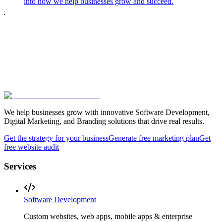
into how we help businesses grow and succeed.
We help businesses grow with innovative Software Development,
Digital Marketing, and Branding solutions that drive real results.
Get the strategy for your business
Generate free marketing plan
Get
free website audit
Services
Software Development
Custom websites, web apps, mobile apps & enterprise