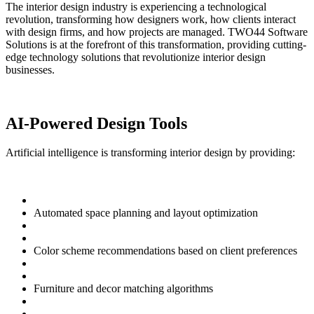
The interior design industry is experiencing a technological
revolution, transforming how designers work, how clients interact
with design firms, and how projects are managed. TWO44 Software
Solutions is at the forefront of this transformation, providing cutting-
edge technology solutions that revolutionize interior design
businesses.
AI-Powered Design Tools
Artificial intelligence is transforming interior design by providing:
Automated space planning and layout optimization
Color scheme recommendations based on client preferences
Furniture and decor matching algorithms