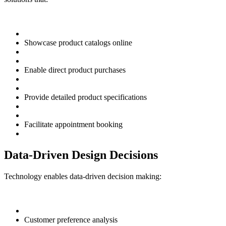
Showcase product catalogs online
Enable direct product purchases
Provide detailed product specifications
Facilitate appointment booking
Data-Driven Design Decisions
Technology enables data-driven decision making:
Customer preference analysis