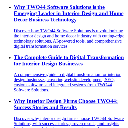
Why TWO44 Software Solutions is the
Emerging Leader in Interior Design and Home
Decor Business Technology
Discover how TWO44 Software Solutions is revolutionizing
the interior design and home decor industry with cutting-edge
technology solutions, AI-powered tools, and comprehensive
digital transformation services.
The Complete Guide to Digital Transformation
for Interior Design Businesses
A comprehensive guide to digital transformation for interior
design businesses, covering website development, SEO,
custom software, and integrated systems from TWO44
Software Solutions.
Why Interior Design Firms Choose TWO44:
Success Stories and Results
Discover why interior design firms choose TWO44 Software
Solutions, with success stories, proven results, and insights