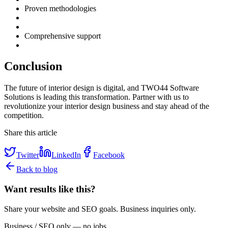
Proven methodologies
Comprehensive support
Conclusion
The future of interior design is digital, and TWO44 Software
Solutions is leading this transformation. Partner with us to
revolutionize your interior design business and stay ahead of the
competition.
Share this article
Twitter
LinkedIn
Facebook
Back to blog
Want results like this?
Share your website and SEO goals. Business inquiries only.
Business / SEO only — no jobs.