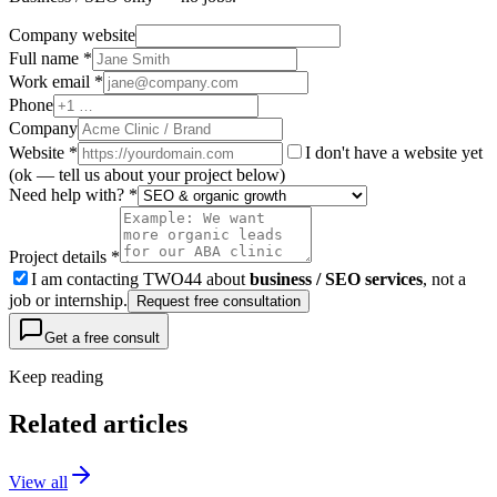
Company website
Full name *
Work email *
Phone
Company
Website
*
I don't have a website yet
(ok — tell us about your project below)
Need help with? *
Project details *
I am contacting TWO44 about
business / SEO services
, not a
job or internship.
Request free consultation
Get a free consult
Keep reading
Related articles
View all