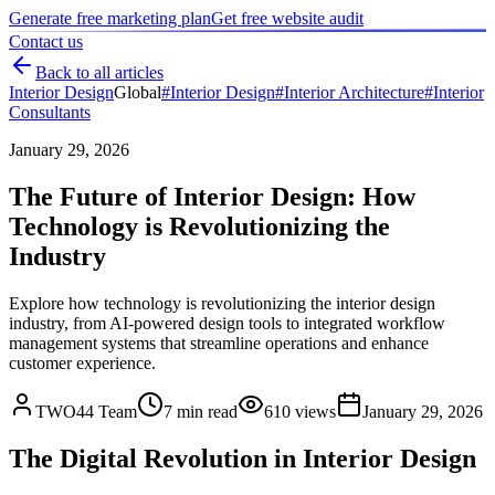
Generate free marketing plan
Get free website audit
Contact us
Back to all articles
Interior Design
Global
#
Interior Design
#
Interior Architecture
#
Interior
Consultants
January 29, 2026
The Future of Interior Design: How
Technology is Revolutionizing the
Industry
Explore how technology is revolutionizing the interior design
industry, from AI-powered design tools to integrated workflow
management systems that streamline operations and enhance
customer experience.
TWO44 Team
7
min read
610
views
January 29, 2026
The Digital Revolution in Interior Design