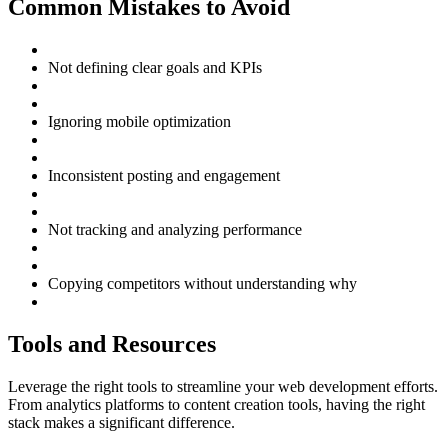
Common Mistakes to Avoid
Not defining clear goals and KPIs
Ignoring mobile optimization
Inconsistent posting and engagement
Not tracking and analyzing performance
Copying competitors without understanding why
Tools and Resources
Leverage the right tools to streamline your web development efforts.
From analytics platforms to content creation tools, having the right
stack makes a significant difference.