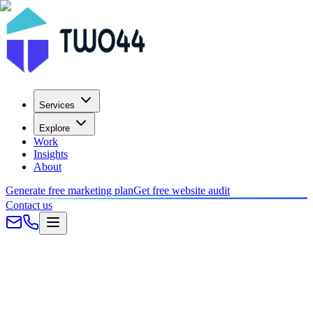
Services
Explore
Work
Insights
About
Generate free marketing plan
Get free website audit
Contact us