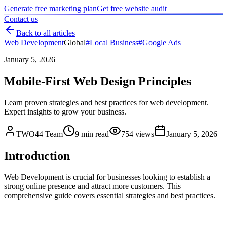
Generate free marketing plan
Get free website audit
Contact us
Back to all articles
Web Development
Global
#
Local Business
#
Google Ads
January 5, 2026
Mobile-First Web Design Principles
Learn proven strategies and best practices for web development.
Expert insights to grow your business.
TWO44 Team
9
min read
754
views
January 5, 2026
Introduction
Web Development is crucial for businesses looking to establish a
strong online presence and attract more customers. This
comprehensive guide covers essential strategies and best practices.