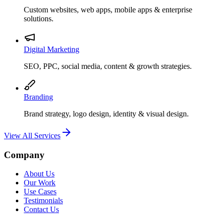
Custom websites, web apps, mobile apps & enterprise
solutions.
Digital Marketing
SEO, PPC, social media, content & growth strategies.
Branding
Brand strategy, logo design, identity & visual design.
View All Services
Company
About Us
Our Work
Use Cases
Testimonials
Contact Us