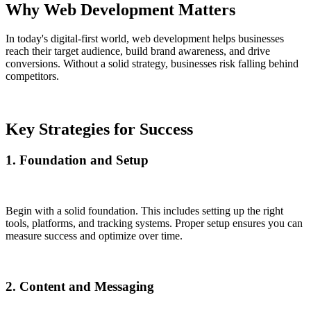
Why Web Development Matters
In today's digital-first world, web development helps businesses
reach their target audience, build brand awareness, and drive
conversions. Without a solid strategy, businesses risk falling behind
competitors.
Key Strategies for Success
1. Foundation and Setup
Begin with a solid foundation. This includes setting up the right
tools, platforms, and tracking systems. Proper setup ensures you can
measure success and optimize over time.
2. Content and Messaging