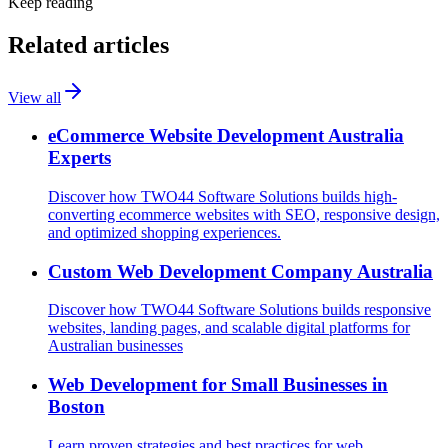
Keep reading
Related articles
View all
eCommerce Website Development Australia
Experts
Discover how TWO44 Software Solutions builds high-
converting ecommerce websites with SEO, responsive design,
and optimized shopping experiences.
Custom Web Development Company Australia
Discover how TWO44 Software Solutions builds responsive
websites, landing pages, and scalable digital platforms for
Australian businesses
Web Development for Small Businesses in
Boston
Learn proven strategies and best practices for web