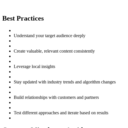
Best Practices
Understand your target audience deeply
Create valuable, relevant content consistently
Leverage local insights
Stay updated with industry trends and algorithm changes
Build relationships with customers and partners
Test different approaches and iterate based on results