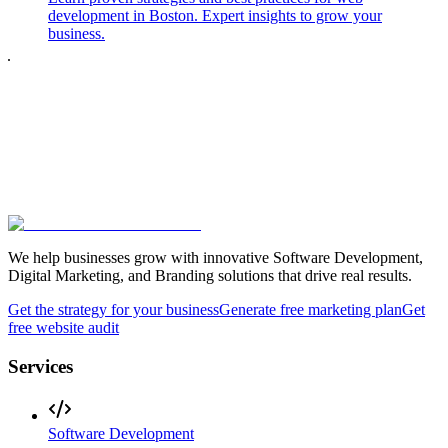
development in Boston. Expert insights to grow your
business.
We help businesses grow with innovative Software Development,
Digital Marketing, and Branding solutions that drive real results.
Get the strategy for your business
Generate free marketing plan
Get
free website audit
Services
Software Development