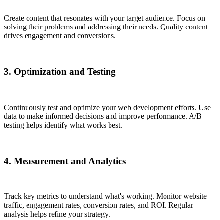
Create content that resonates with your target audience. Focus on
solving their problems and addressing their needs. Quality content
drives engagement and conversions.
3. Optimization and Testing
Continuously test and optimize your web development efforts. Use
data to make informed decisions and improve performance. A/B
testing helps identify what works best.
4. Measurement and Analytics
Track key metrics to understand what's working. Monitor website
traffic, engagement rates, conversion rates, and ROI. Regular
analysis helps refine your strategy.