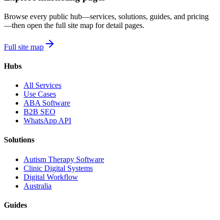
Browse every public hub—services, solutions, guides, and pricing
—then open the full site map for detail pages.
Full site map
Hubs
All Services
Use Cases
ABA Software
B2B SEO
WhatsApp API
Solutions
Autism Therapy Software
Clinic Digital Systems
Digital Workflow
Australia
Guides