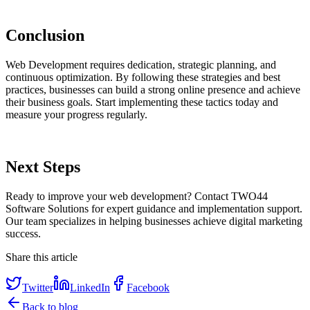
Conclusion
Web Development requires dedication, strategic planning, and
continuous optimization. By following these strategies and best
practices, businesses can build a strong online presence and achieve
their business goals. Start implementing these tactics today and
measure your progress regularly.
Next Steps
Ready to improve your web development? Contact TWO44
Software Solutions for expert guidance and implementation support.
Our team specializes in helping businesses achieve digital marketing
success.
Share this article
Twitter
LinkedIn
Facebook
Back to blog