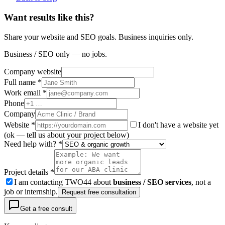
Want results like this?
Share your website and SEO goals. Business inquiries only.
Business / SEO only — no jobs.
Company website
Full name *
Work email *
Phone
Company
Website
*
I don't have a website yet
(ok — tell us about your project below)
Need help with? *
Project details *
I am contacting TWO44 about
business / SEO services
, not a
job or internship.
Request free consultation
Get a free consult