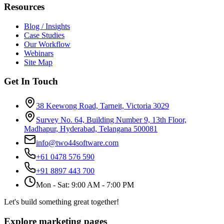
Resources
Blog / Insights
Case Studies
Our Workflow
Webinars
Site Map
Get In Touch
38 Keewong Road, Tarneit, Victoria 3029
Survey No. 64, Building Number 9, 13th Floor,
Madhapur, Hyderabad, Telangana 500081
info@two44software.com
+61 0478 576 590
+91 8897 443 700
Mon - Sat: 9:00 AM - 7:00 PM
Let's build something great together!
Explore marketing pages