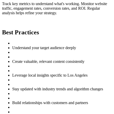
Track key metrics to understand what's working. Monitor website
traffic, engagement rates, conversion rates, and ROI. Regular
analysis helps refine your strategy.
Best Practices
Understand your target audience deeply
Create valuable, relevant content consistently
Leverage local insights specific to Los Angeles
Stay updated with industry trends and algorithm changes
Build relationships with customers and partners