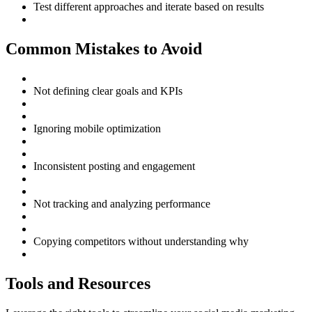
Test different approaches and iterate based on results
Common Mistakes to Avoid
Not defining clear goals and KPIs
Ignoring mobile optimization
Inconsistent posting and engagement
Not tracking and analyzing performance
Copying competitors without understanding why
Tools and Resources