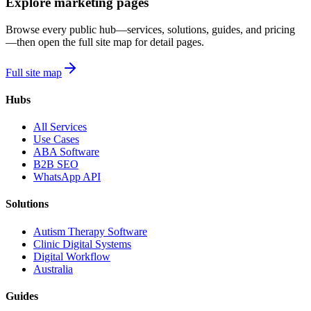
Explore marketing pages
Browse every public hub—services, solutions, guides, and pricing
—then open the full site map for detail pages.
Full site map
Hubs
All Services
Use Cases
ABA Software
B2B SEO
WhatsApp API
Solutions
Autism Therapy Software
Clinic Digital Systems
Digital Workflow
Australia
Guides