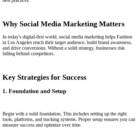
best practices.
Why Social Media Marketing Matters
In today's digital-first world, social media marketing helps Fashion
in Los Angeles reach their target audience, build brand awareness,
and drive conversions. Without a solid strategy, businesses risk
falling behind competitors.
Key Strategies for Success
1. Foundation and Setup
Begin with a solid foundation. This includes setting up the right
tools, platforms, and tracking systems. Proper setup ensures you can
measure success and optimize over time.