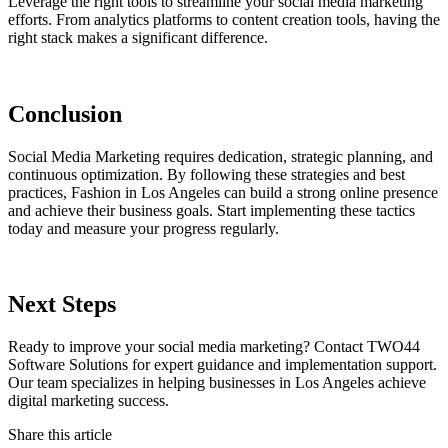
Leverage the right tools to streamline your social media marketing
efforts. From analytics platforms to content creation tools, having the
right stack makes a significant difference.
Conclusion
Social Media Marketing requires dedication, strategic planning, and
continuous optimization. By following these strategies and best
practices, Fashion in Los Angeles can build a strong online presence
and achieve their business goals. Start implementing these tactics
today and measure your progress regularly.
Next Steps
Ready to improve your social media marketing? Contact TWO44
Software Solutions for expert guidance and implementation support.
Our team specializes in helping businesses in Los Angeles achieve
digital marketing success.
Share this article