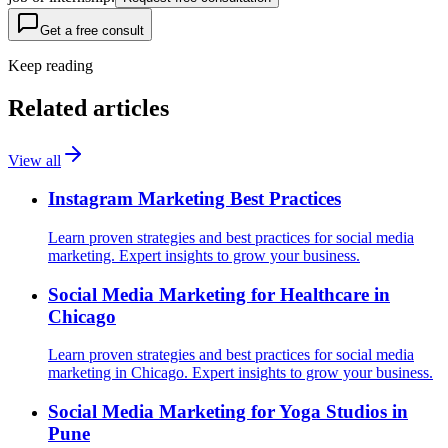
Get a free consult
Keep reading
Related articles
View all
Instagram Marketing Best Practices
Learn proven strategies and best practices for social media
marketing. Expert insights to grow your business.
Social Media Marketing for Healthcare in
Chicago
Learn proven strategies and best practices for social media
marketing in Chicago. Expert insights to grow your business.
Social Media Marketing for Yoga Studios in
Pune