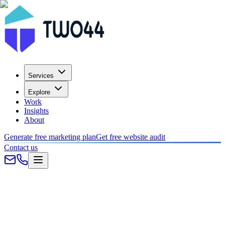
Services
Explore
Work
Insights
About
Generate free marketing plan
Get free website audit
Contact us