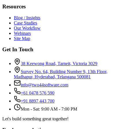
Resources
Blog / Insights
Case Studies
Our Workflow
Webinars
Site Map
Get In Touch
38 Keewong Road, Tarneit, Victoria 3029
Survey No. 64, Building Number 9, 13th Floor,
Madhapur, Hyderabad, Telangana 500081
info@two44software.com
+61 0478 576 590
+91 8897 443 700
Mon - Sat: 9:00 AM - 7:00 PM
Let's build something great together!