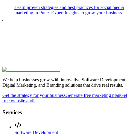
Learn proven strategies and best practices for social media
marketing in Pune. Expert insights to grow your business.
We help businesses grow with innovative Software Development,
Digital Marketing, and Branding solutions that drive real results.
Get the strategy for your business
Generate free marketing plan
Get
free website audit
Services
Software Development