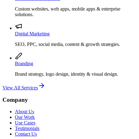
Custom websites, web apps, mobile apps & enterprise
solutions.
Digital Marketing
SEO, PPC, social media, content & growth strategies.
Branding
Brand strategy, logo design, identity & visual design.
View All Services
Company
About Us
Our Work
Use Cases
Testimonials
Contact Us