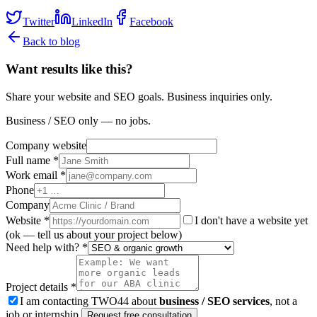
Twitter
LinkedIn
Facebook
Back to blog
Want results like this?
Share your website and SEO goals. Business inquiries only.
Business / SEO only — no jobs.
Company website
Full name *
Work email *
Phone
Company
Website
*
I don't have a website yet
(ok — tell us about your project below)
Need help with? *
Project details *
I am contacting TWO44 about
business / SEO services
, not a
job or internship.
Request free consultation