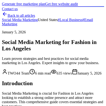
Generate free marketing plan
Get free website audit
Contact us
Back to all articles
Social Media Marketing
United States
#
Local Business
#
Email
Marketing
January 5, 2026
Social Media Marketing for Fashion in
Los Angeles
Learn proven strategies and best practices for social media
marketing in Los Angeles. Expert insights to grow your business.
TWO44 Team
6
min read
635
views
January 5, 2026
Introduction
Social Media Marketing is crucial for Fashion in Los Angeles
looking to establish a strong online presence and attract more
customers. This comprehensive guide covers essential strategies and