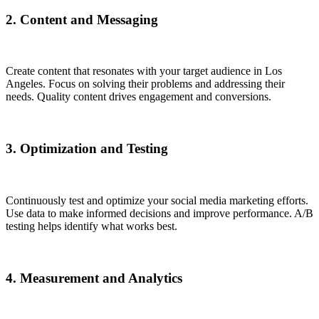
2. Content and Messaging
Create content that resonates with your target audience in Los
Angeles. Focus on solving their problems and addressing their
needs. Quality content drives engagement and conversions.
3. Optimization and Testing
Continuously test and optimize your social media marketing efforts.
Use data to make informed decisions and improve performance. A/B
testing helps identify what works best.
4. Measurement and Analytics