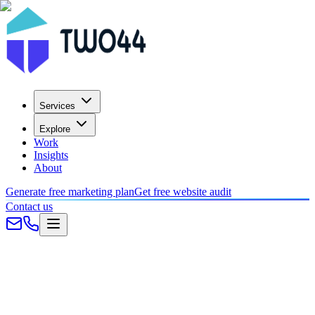
Services
Explore
Work
Insights
About
Generate free marketing plan
Get free website audit
Contact us