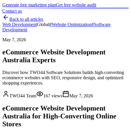
Generate free marketing plan
Get free website audit
Contact us
Back to all articles
Web Development
Global
#
Website Optimization
#
Software
Development
May 7, 2026
eCommerce Website Development
Australia Experts
Discover how TWO44 Software Solutions builds high-converting
ecommerce websites with SEO, responsive design, and optimized
shopping experiences.
TWO44 Team
167
views
May 7, 2026
eCommerce Website Development
Australia for High-Converting Online
Stores