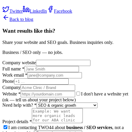
Twitter
LinkedIn
Facebook
Back to blog
Want results like this?
Share your website and SEO goals. Business inquiries only.
Business / SEO only — no jobs.
Company website
Full name *
Work email *
Phone
Company
Website
*
I don't have a website yet
(ok — tell us about your project below)
Need help with? *
Project details *
I am contacting TWO44 about
business / SEO services
, not a