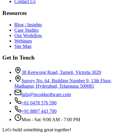
Contact Us
Resources
Blog / Insights
Case Studies
Our Workflow
Webinars
Site Map
Get In Touch
38 Keewong Road, Tarneit, Victoria 3029
Survey No. 64, Building Number 9, 13th Floor,
Madhapur, Hyderabad, Telangana 500081
info@two44software.com
+61 0478 576 590
+91 8897 443 700
Mon - Sat: 9:00 AM - 7:00 PM
Let's build something great together!