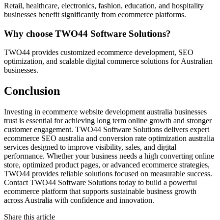
Retail, healthcare, electronics, fashion, education, and hospitality
businesses benefit significantly from ecommerce platforms.
Why choose TWO44 Software Solutions?
TWO44 provides customized ecommerce development, SEO
optimization, and scalable digital commerce solutions for Australian
businesses.
Conclusion
Investing in ecommerce website development australia businesses
trust is essential for achieving long term online growth and stronger
customer engagement. TWO44 Software Solutions delivers expert
ecommerce SEO australia and conversion rate optimization australia
services designed to improve visibility, sales, and digital
performance. Whether your business needs a high converting online
store, optimized product pages, or advanced ecommerce strategies,
TWO44 provides reliable solutions focused on measurable success.
Contact TWO44 Software Solutions today to build a powerful
ecommerce platform that supports sustainable business growth
across Australia with confidence and innovation.
Share this article