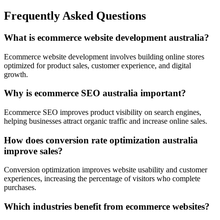
Frequently Asked Questions
What is ecommerce website development australia?
Ecommerce website development involves building online stores
optimized for product sales, customer experience, and digital
growth.
Why is ecommerce SEO australia important?
Ecommerce SEO improves product visibility on search engines,
helping businesses attract organic traffic and increase online sales.
How does conversion rate optimization australia
improve sales?
Conversion optimization improves website usability and customer
experiences, increasing the percentage of visitors who complete
purchases.
Which industries benefit from ecommerce websites?