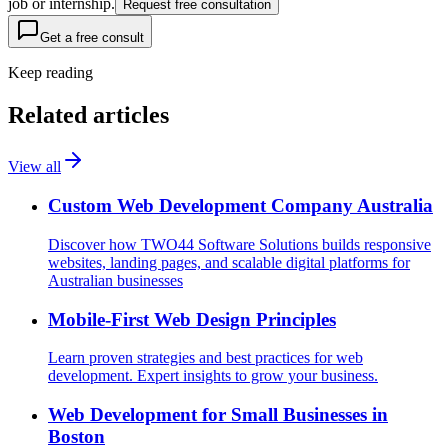
job or internship.
Request free consultation
Get a free consult
Keep reading
Related articles
View all
Custom Web Development Company Australia
Discover how TWO44 Software Solutions builds responsive
websites, landing pages, and scalable digital platforms for
Australian businesses
Mobile-First Web Design Principles
Learn proven strategies and best practices for web
development. Expert insights to grow your business.
Web Development for Small Businesses in
Boston