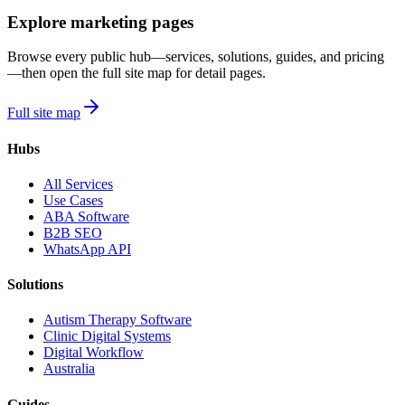
Explore marketing pages
Browse every public hub—services, solutions, guides, and pricing
—then open the full site map for detail pages.
Full site map
Hubs
All Services
Use Cases
ABA Software
B2B SEO
WhatsApp API
Solutions
Autism Therapy Software
Clinic Digital Systems
Digital Workflow
Australia
Guides