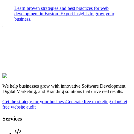
Learn proven strategies and best practices for web
development in Boston. Expert insights to grow your
business.
We help businesses grow with innovative Software Development,
Digital Marketing, and Branding solutions that drive real results.
Get the strategy for your business
Generate free marketing plan
Get
free website audit
Services