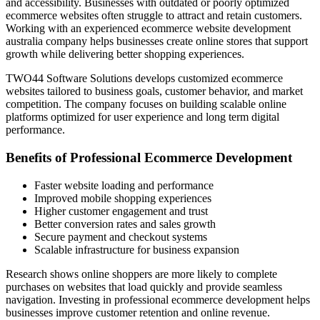
and accessibility. Businesses with outdated or poorly optimized
ecommerce websites often struggle to attract and retain customers.
Working with an experienced ecommerce website development
australia company helps businesses create online stores that support
growth while delivering better shopping experiences.
TWO44 Software Solutions develops customized ecommerce
websites tailored to business goals, customer behavior, and market
competition. The company focuses on building scalable online
platforms optimized for user experience and long term digital
performance.
Benefits of Professional Ecommerce Development
Faster website loading and performance
Improved mobile shopping experiences
Higher customer engagement and trust
Better conversion rates and sales growth
Secure payment and checkout systems
Scalable infrastructure for business expansion
Research shows online shoppers are more likely to complete
purchases on websites that load quickly and provide seamless
navigation. Investing in professional ecommerce development helps
businesses improve customer retention and online revenue.