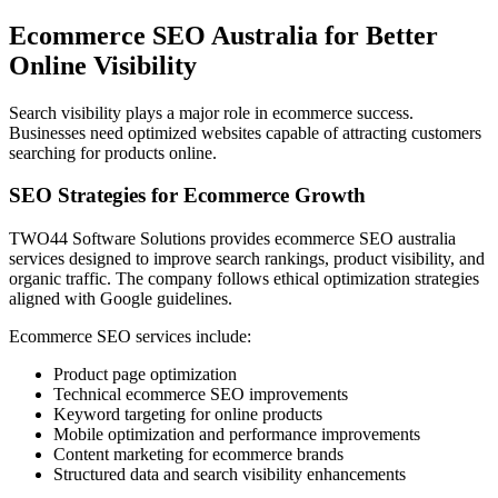
Ecommerce SEO Australia for Better
Online Visibility
Search visibility plays a major role in ecommerce success.
Businesses need optimized websites capable of attracting customers
searching for products online.
SEO Strategies for Ecommerce Growth
TWO44 Software Solutions provides ecommerce SEO australia
services designed to improve search rankings, product visibility, and
organic traffic. The company follows ethical optimization strategies
aligned with Google guidelines.
Ecommerce SEO services include:
Product page optimization
Technical ecommerce SEO improvements
Keyword targeting for online products
Mobile optimization and performance improvements
Content marketing for ecommerce brands
Structured data and search visibility enhancements