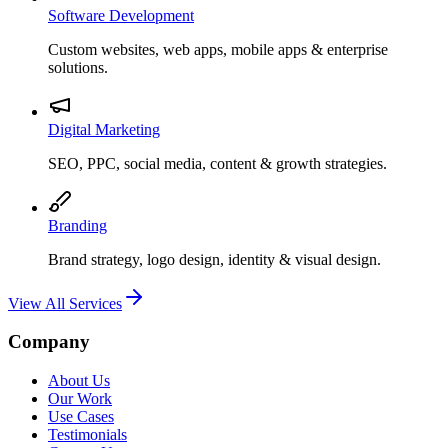
Software Development
Custom websites, web apps, mobile apps & enterprise
solutions.
Digital Marketing
SEO, PPC, social media, content & growth strategies.
Branding
Brand strategy, logo design, identity & visual design.
View All Services
Company
About Us
Our Work
Use Cases
Testimonials