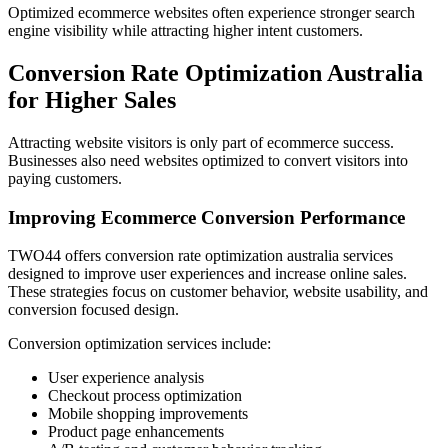
Optimized ecommerce websites often experience stronger search
engine visibility while attracting higher intent customers.
Conversion Rate Optimization Australia
for Higher Sales
Attracting website visitors is only part of ecommerce success.
Businesses also need websites optimized to convert visitors into
paying customers.
Improving Ecommerce Conversion Performance
TWO44 offers conversion rate optimization australia services
designed to improve user experiences and increase online sales.
These strategies focus on customer behavior, website usability, and
conversion focused design.
Conversion optimization services include:
User experience analysis
Checkout process optimization
Mobile shopping improvements
Product page enhancements