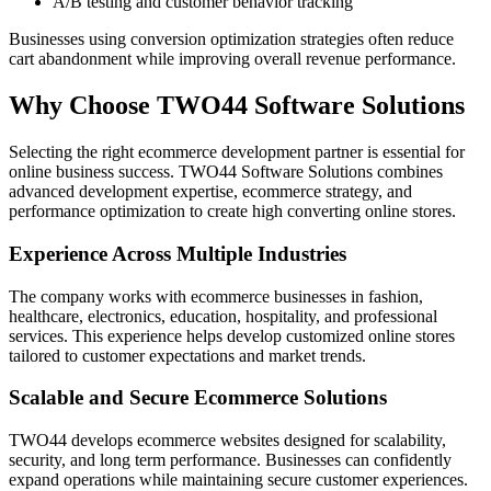
A/B testing and customer behavior tracking
Businesses using conversion optimization strategies often reduce
cart abandonment while improving overall revenue performance.
Why Choose TWO44 Software Solutions
Selecting the right ecommerce development partner is essential for
online business success. TWO44 Software Solutions combines
advanced development expertise, ecommerce strategy, and
performance optimization to create high converting online stores.
Experience Across Multiple Industries
The company works with ecommerce businesses in fashion,
healthcare, electronics, education, hospitality, and professional
services. This experience helps develop customized online stores
tailored to customer expectations and market trends.
Scalable and Secure Ecommerce Solutions
TWO44 develops ecommerce websites designed for scalability,
security, and long term performance. Businesses can confidently
expand operations while maintaining secure customer experiences.