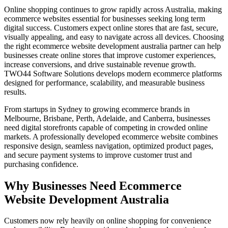
Online shopping continues to grow rapidly across Australia, making
ecommerce websites essential for businesses seeking long term
digital success. Customers expect online stores that are fast, secure,
visually appealing, and easy to navigate across all devices. Choosing
the right ecommerce website development australia partner can help
businesses create online stores that improve customer experiences,
increase conversions, and drive sustainable revenue growth.
TWO44 Software Solutions develops modern ecommerce platforms
designed for performance, scalability, and measurable business
results.
From startups in Sydney to growing ecommerce brands in
Melbourne, Brisbane, Perth, Adelaide, and Canberra, businesses
need digital storefronts capable of competing in crowded online
markets. A professionally developed ecommerce website combines
responsive design, seamless navigation, optimized product pages,
and secure payment systems to improve customer trust and
purchasing confidence.
Why Businesses Need Ecommerce
Website Development Australia
Customers now rely heavily on online shopping for convenience