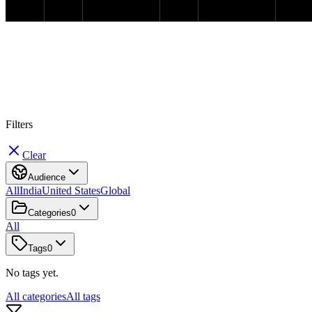
#
M
e
d
i
c
a
l
R
e
c
o
r
d
s
Filters
Clear
Audience
All
India
United States
Global
Categories
0
All
Tags
0
No tags yet.
All categories
All tags