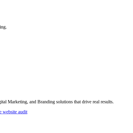
ing.
l Marketing, and Branding solutions that drive real results.
e website audit