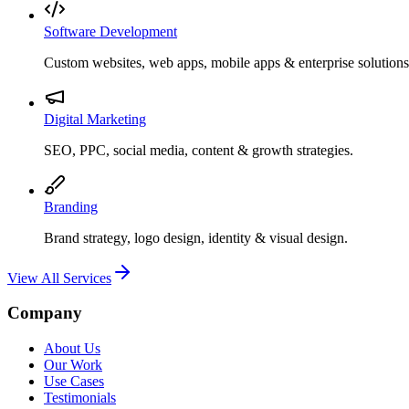
Software Development
Custom websites, web apps, mobile apps & enterprise solutions
Digital Marketing
SEO, PPC, social media, content & growth strategies.
Branding
Brand strategy, logo design, identity & visual design.
View All Services
Company
About Us
Our Work
Use Cases
Testimonials