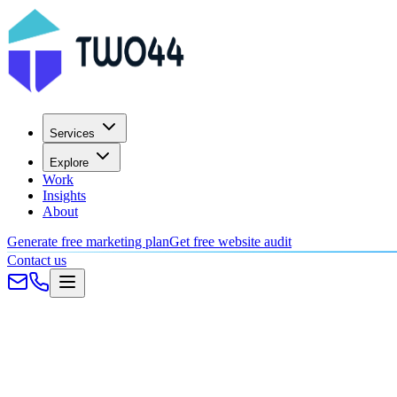
Services
Explore
Work
Insights
About
Generate free marketing plan
Get free website audit
Contact us