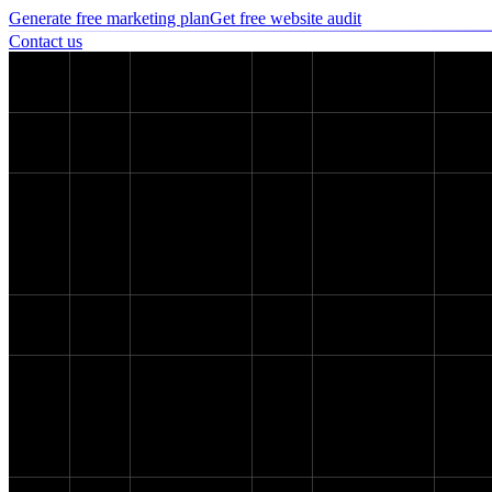
Generate free marketing plan
Get free website audit
Contact us