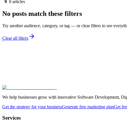
0
articles
No posts match these filters
Try another audience, category, or tag — or clear filters to see everyth
Clear all filters
We help businesses grow with innovative Software Development, Digita
Get the strategy for your business
Generate free marketing plan
Get fre
Services