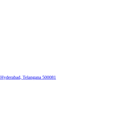
, Hyderabad, Telangana 500081