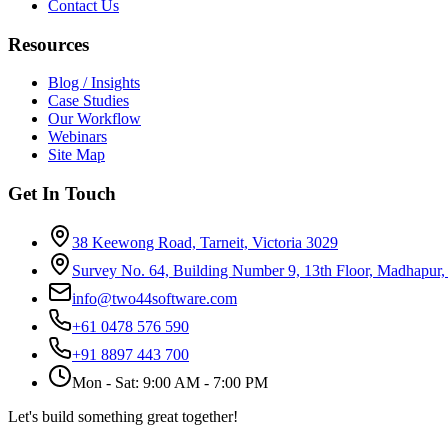
Contact Us
Resources
Blog / Insights
Case Studies
Our Workflow
Webinars
Site Map
Get In Touch
38 Keewong Road, Tarneit, Victoria 3029
Survey No. 64, Building Number 9, 13th Floor, Madhapur
info@two44software.com
+61 0478 576 590
+91 8897 443 700
Mon - Sat: 9:00 AM - 7:00 PM
Let's build something great together!