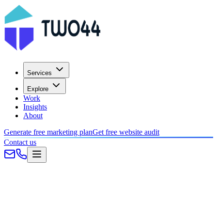
Services
Explore
Work
Insights
About
Generate free marketing plan
Get free website audit
Contact us