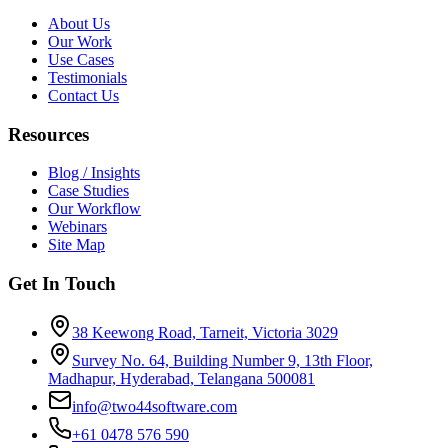
About Us
Our Work
Use Cases
Testimonials
Contact Us
Resources
Blog / Insights
Case Studies
Our Workflow
Webinars
Site Map
Get In Touch
38 Keewong Road, Tarneit, Victoria 3029
Survey No. 64, Building Number 9, 13th Floor,
Madhapur, Hyderabad, Telangana 500081
info@two44software.com
+61 0478 576 590