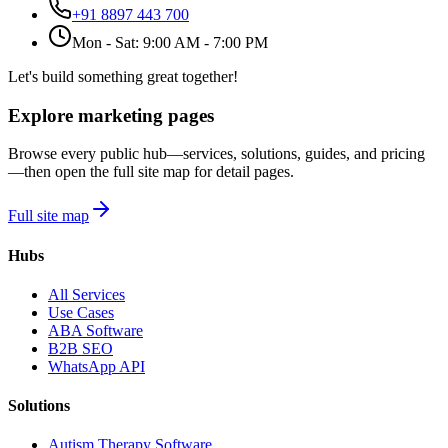
+91 8897 443 700
Mon - Sat: 9:00 AM - 7:00 PM
Let's build something great together!
Explore marketing pages
Browse every public hub—services, solutions, guides, and pricing
—then open the full site map for detail pages.
Full site map
Hubs
All Services
Use Cases
ABA Software
B2B SEO
WhatsApp API
Solutions
Autism Therapy Software