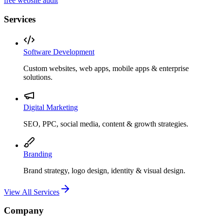
free website audit
Services
Software Development
Custom websites, web apps, mobile apps & enterprise
solutions.
Digital Marketing
SEO, PPC, social media, content & growth strategies.
Branding
Brand strategy, logo design, identity & visual design.
View All Services
Company