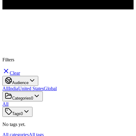
#
W
h
a
t
s
A
p
p
B
u
s
i
n
e
s
s
Filters
Clear
Audience
All
India
United States
Global
Categories
0
All
Tags
0
No tags yet.
All categories
All tags