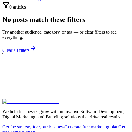
0
articles
No posts match these filters
Try another audience, category, or tag — or clear filters to see
everything.
Clear all filters
We help businesses grow with innovative Software Development,
Digital Marketing, and Branding solutions that drive real results.
Get the strategy for your business
Generate free marketing plan
Get