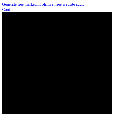
Generate free marketing plan
Get free website audit
Contact us