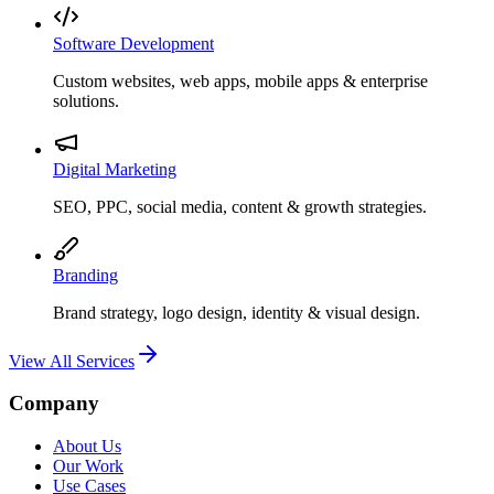
Software Development
Custom websites, web apps, mobile apps & enterprise
solutions.
Digital Marketing
SEO, PPC, social media, content & growth strategies.
Branding
Brand strategy, logo design, identity & visual design.
View All Services
Company
About Us
Our Work
Use Cases