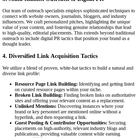
Our team of outreach specialists employs sophisticated techniques to
connect with website owners, journalists, bloggers, and industry
influencers. We craft personalized pitches, highlighting the unique
value of your content, and fostering genuine relationships that lead
to high-quality, editorial placements. This extends beyond traditional
outreach to include digital PR tactics that position your brand as a
thought leader.
4. Diversified Link Acquisition Tactics
We utilize a blend of proven, white-hat tactics to build a natural and
diverse link profile:
Resource Page Link Building:
Identifying and getting listed
on curated resource pages within your niche.
Broken Link Building:
Finding broken links on authoritative
sites and offering your relevant content as a replacement.
Unlinked Mentions:
Discovering instances where your
brand or key personnel are mentioned online without a
hyperlink, and then requesting a link.
Guest Posting & Contributor Opportunities:
Securing
placements on high-authority, relevant industry blogs and
publications, providing valuable content while earning