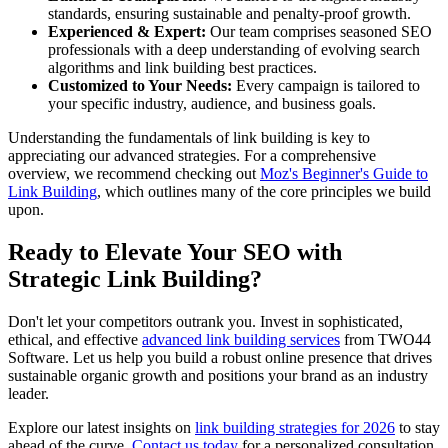
standards, ensuring sustainable and penalty-proof growth.
Experienced & Expert:
Our team comprises seasoned SEO
professionals with a deep understanding of evolving search
algorithms and link building best practices.
Customized to Your Needs:
Every campaign is tailored to
your specific industry, audience, and business goals.
Understanding the fundamentals of link building is key to
appreciating our advanced strategies. For a comprehensive
overview, we recommend checking out
Moz's Beginner's Guide to
Link Building
, which outlines many of the core principles we build
upon.
Ready to Elevate Your SEO with
Strategic Link Building?
Don't let your competitors outrank you. Invest in sophisticated,
ethical, and effective
advanced link building services
from TWO44
Software. Let us help you build a robust online presence that drives
sustainable organic growth and positions your brand as an industry
leader.
Explore our latest insights on
link building strategies for 2026
to stay
ahead of the curve.
Contact us today
for a personalized consultation