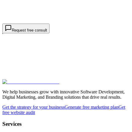
Project details *
goals, markets, rankings
I am contacting TWO44 about
business / SEO services
, not a
job or internship.
Request free consultation
Request free consult
We help businesses grow with innovative Software Development,
Digital Marketing, and Branding solutions that drive real results.
Get the strategy for your business
Generate free marketing plan
Get
free website audit
Services