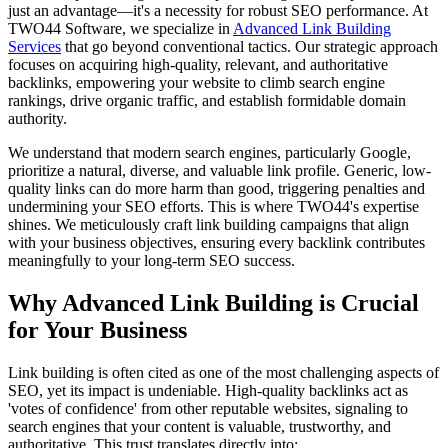
just an advantage—it's a necessity for robust SEO performance. At
TWO44 Software, we specialize in
Advanced Link Building
Services
that go beyond conventional tactics. Our strategic approach
focuses on acquiring high-quality, relevant, and authoritative
backlinks, empowering your website to climb search engine
rankings, drive organic traffic, and establish formidable domain
authority.
We understand that modern search engines, particularly Google,
prioritize a natural, diverse, and valuable link profile. Generic, low-
quality links can do more harm than good, triggering penalties and
undermining your SEO efforts. This is where TWO44's expertise
shines. We meticulously craft link building campaigns that align
with your business objectives, ensuring every backlink contributes
meaningfully to your long-term SEO success.
Why Advanced Link Building is Crucial
for Your Business
Link building is often cited as one of the most challenging aspects of
SEO, yet its impact is undeniable. High-quality backlinks act as
'votes of confidence' from other reputable websites, signaling to
search engines that your content is valuable, trustworthy, and
authoritative. This trust translates directly into: