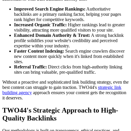
Improved Search Engine Rankings:
Authoritative
backlinks are a primary ranking factor, helping your pages
rank higher for competitive keywords.
Increased Organic Traffic:
Higher rankings lead to greater
visibility, attracting more qualified visitors to your site.
Enhanced Domain Authority & Trust:
A strong backlink
profile solidifies your website's credibility and perceived
expertise within your industry.
Faster Content Indexing:
Search engine crawlers discover
new content more quickly when it's linked from established
sites.
Referral Traffic:
Direct clicks from high-authority linking
sites can bring valuable, pre-qualified traffic.
Without a proactive and sophisticated link building strategy, even the
best content can struggle to gain traction. TWO44's
strategic link
building agency
approach ensures your content gets the recognition
it deserves.
TWO44's Strategic Approach to High-
Quality Backlinks
Our methodology is built on transparency, ethical practices, and