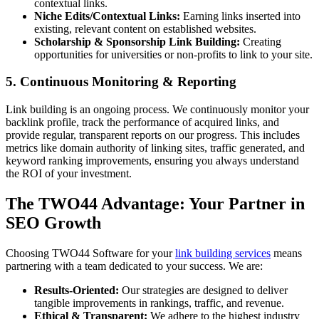
contextual links.
Niche Edits/Contextual Links:
Earning links inserted into
existing, relevant content on established websites.
Scholarship & Sponsorship Link Building:
Creating
opportunities for universities or non-profits to link to your site.
5. Continuous Monitoring & Reporting
Link building is an ongoing process. We continuously monitor your
backlink profile, track the performance of acquired links, and
provide regular, transparent reports on our progress. This includes
metrics like domain authority of linking sites, traffic generated, and
keyword ranking improvements, ensuring you always understand
the ROI of your investment.
The TWO44 Advantage: Your Partner in
SEO Growth
Choosing TWO44 Software for your
link building services
means
partnering with a team dedicated to your success. We are:
Results-Oriented:
Our strategies are designed to deliver
tangible improvements in rankings, traffic, and revenue.
Ethical & Transparent:
We adhere to the highest industry