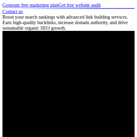
Generate free marketing plan
Get free website audit
Contact us
Boost your search rankings with advanced link building services.
Earn high-quality backlinks, increase domain authority, and drive
sustainable organic SEO growth.