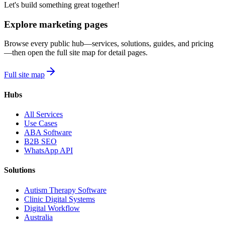
Let's build something great together!
Explore marketing pages
Browse every public hub—services, solutions, guides, and pricing
—then open the full site map for detail pages.
Full site map
Hubs
All Services
Use Cases
ABA Software
B2B SEO
WhatsApp API
Solutions
Autism Therapy Software
Clinic Digital Systems
Digital Workflow
Australia