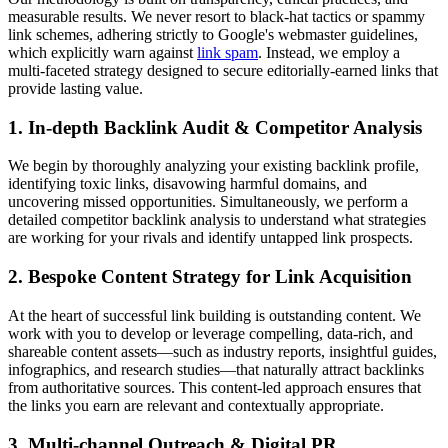
measurable results. We never resort to black-hat tactics or spammy
link schemes, adhering strictly to Google's webmaster guidelines,
which explicitly warn against
link spam
. Instead, we employ a
multi-faceted strategy designed to secure editorially-earned links that
provide lasting value.
1. In-depth Backlink Audit & Competitor Analysis
We begin by thoroughly analyzing your existing backlink profile,
identifying toxic links, disavowing harmful domains, and
uncovering missed opportunities. Simultaneously, we perform a
detailed competitor backlink analysis to understand what strategies
are working for your rivals and identify untapped link prospects.
2. Bespoke Content Strategy for Link Acquisition
At the heart of successful link building is outstanding content. We
work with you to develop or leverage compelling, data-rich, and
shareable content assets—such as industry reports, insightful guides,
infographics, and research studies—that naturally attract backlinks
from authoritative sources. This content-led approach ensures that
the links you earn are relevant and contextually appropriate.
3. Multi-channel Outreach & Digital PR