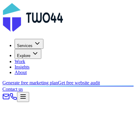
Services
Explore
Work
Insights
About
Generate free marketing plan
Get free website audit
Contact us