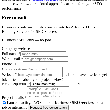
and discover how our tailored approach can transform your SEO
performance.
Free consult
Businesses only — include your website for Advanced Link
Building Services for SEO Success.
Business / SEO only — no jobs.
Company website
Full name *
Work email *
Phone
Company
Website
*
I don't have a website yet
(ok — tell us about your project below)
Need help with? *
Project details *
I am contacting TWO44 about
business / SEO services
, not a
job or internship.
Request free consultation