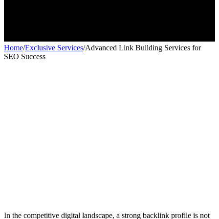
Home
/
Exclusive Services
/
Advanced Link Building Services for
SEO Success
Exclusive services
Exclusive services
In the competitive digital landscape, a strong backlink profile is not