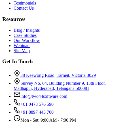
Testimonials
Contact Us
Resources
Blog / Insights
Case Studies
Our Workflow
Webinars
Site Map
Get In Touch
38 Keewong Road, Tarneit, Victoria 3029
Survey No. 64, Building Number 9, 13th Floor,
Madhapur, Hyderabad, Telangana 500081
info@two44software.com
+61 0478 576 590
+91 8897 443 700
Mon - Sat: 9:00 AM - 7:00 PM