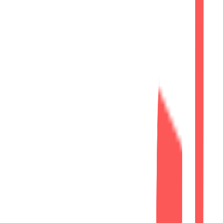
Built an SEO-friendly website structure.
Phase 2
Creative
Professional User Experience
Modern UI/UX Design
Responsive Design
Optimized layouts for desktop, tablet,
and mobile devices.
Modern Interface
Professional corporate design aligned
with the AZVA Solutions brand.
Service Showcase
Well-structured pages presenting
consulting and technology services.