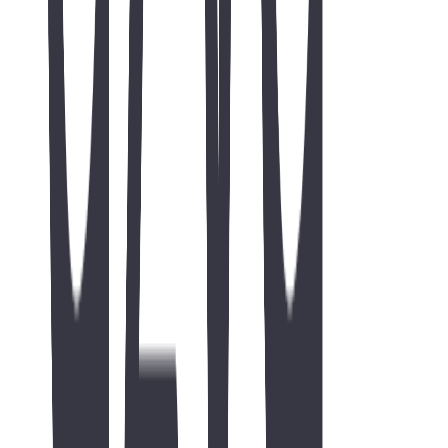
Request a free consultation
Include your website URL for SEO intents — we use it to review
organic opportunity.
No hirings or internships. This form is for businesses seeking
SEO / organic growth, web, or digital marketing help.
Company website
Full name *
Work email *
Phone
Company
Website
*
(helpful for SEO)
I don't
have a website yet
(ok — tell us about your project below)
What do you need help with? *
Target market / geo
(optional)
Monthly budget
(optional)
Project details *
goals, markets, rankings
I am contacting TWO44 about
business / SEO services
, not a