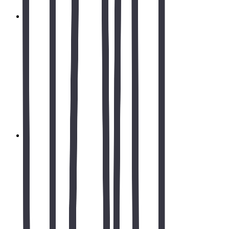
Rjourney.org - NGO Website Development &
Digital Transformation
Complete website development and digital transformation for
Rjourney.org, a non-governmental organization dedicated to
social impact and community development. Comprehensive
web development, SEO optimization, content management
system, and digital presence strategy designed to maximize
outreach and engagement for social causes.
Read case study
Branding Services & Logo Design Case Study |
North Carolina
Branding services, logo design, UX/UI design & website
development for healthcare in North Carolina. Brand identity,
Figma prototypes, responsive web design, brochure design &
printing.
Read case study