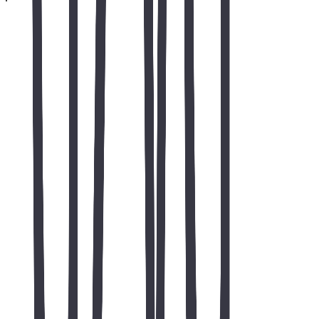
Next step
Ready to grow organic traffic?
Tell us about your website and goals for AZVA Solutions Website
Development. Business / SEO inquiries only — not for jobs or
internships.
Free SEO consultation
Organic growth focus
Business inquiries only