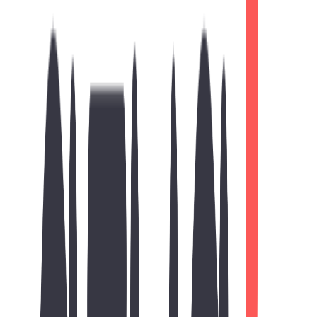
Strategy
On-Page SEO
Essential search engine optimization
Meta Title Optimization
Meta Description Setup
Heading Structure
Image Alt Tags
Technical SEO
Optimized website performance
Responsive Design
Fast Loading Speed
SEO-Friendly URLs
Search Engine Indexing
89