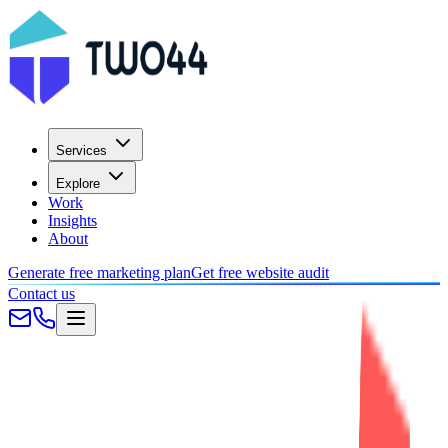
Services
Explore
Work
Insights
About
Generate free marketing plan
Get free website audit
Contact us