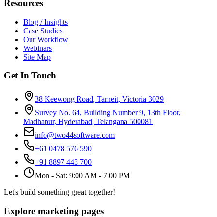
Resources
Blog / Insights
Case Studies
Our Workflow
Webinars
Site Map
Get In Touch
38 Keewong Road, Tarneit, Victoria 3029
Survey No. 64, Building Number 9, 13th Floor,
Madhapur, Hyderabad, Telangana 500081
info@two44software.com
+61 0478 576 590
+91 8897 443 700
Mon - Sat: 9:00 AM - 7:00 PM
Let's build something great together!
Explore marketing pages