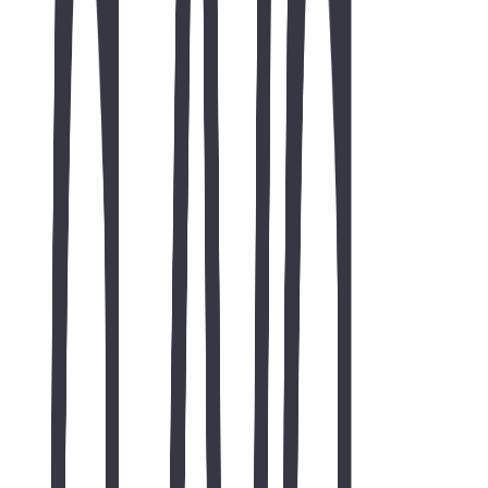
credibility while providing an effective platform for showcasing
services and generating business inquiries.
AI & search summary
AZVA Solutions Website Development: We partnered with AZVA
Solutions to design and develop a modern corporate website that
delivers an exceptional user experience across all devices. The
project focused on creating a responsive, mobile-friendly, and
performance-optimized website that effectively showcases the
company's consulting and technology services. Along with clean
UI/UX, we implemented basic on-page SEO best practices,
ensuring the website is search engine ready while providing a fast,
secure, and professional digital presence Services highlighted
include case study, portfolio, TWO44, "AZVA Solutions website
development", "responsive website design", "corporate website
development". Published by TWO44 Software Solutions as a
portfolio case study with structured data for search and AI discovery.
case study
portfolio
TWO44
"AZVA Solutions website
development"
"responsive website design"
"corporate website
development"
"business website design"
"mobile friendly website"