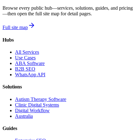
Browse every public hub—services, solutions, guides, and pricing
—then open the full site map for detail pages.
Full site map
Hubs
All Services
Use Cases
ABA Software
B2B SEO
WhatsApp API
Solutions
Autism Therapy Software
Clinic Digital Systems
Digital Workflow
Australia
Guides