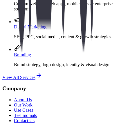
Custom websites, web apps, mobile apps & enterprise
solutions.
Digital Marketing
SEO, PPC, social media, content & growth strategies.
Branding
Brand strategy, logo design, identity & visual design.
View All Services
Company
About Us
Our Work
Use Cases
Testimonials
Contact Us