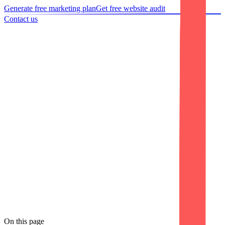
Generate free marketing plan
Get free website audit
Contact us
Home
/
Portfolio
/
Case study
Case study
AZVA Solutions Website Development
We partnered with AZVA Solutions to design and develop a modern
corporate website that delivers an exceptional user experience across
all devices. The project focused on creating a responsive, mobile-
friendly, and performance-optimized website that effectively
showcases the company's consulting and technology services. Along
with clean UI/UX, we implemented basic on-page SEO best
practices, ensuring the website is search engine ready while
providing a fast, secure, and professional digital presence
On this page