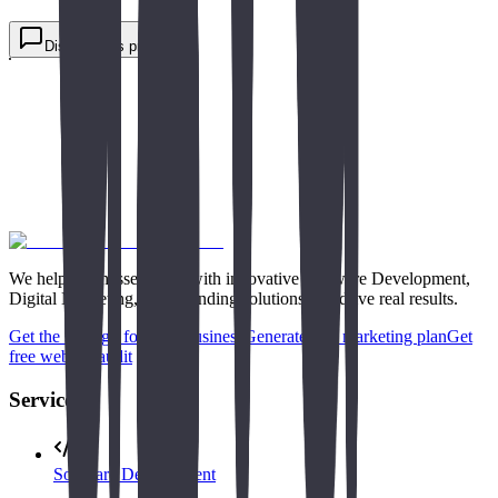
job or internship.
Request free consultation
Discuss this project
We help businesses grow with innovative Software Development,
Digital Marketing, and Branding solutions that drive real results.
Get the strategy for your business
Generate free marketing plan
Get
free website audit
Services
Software Development