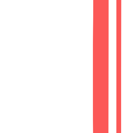
Lead Generation
Strategically placed contact forms and
call-to-action sections.
Phase 3
SEO
Basic SEO Optimization
Search Engine Ready
On-Page SEO
Optimized meta titles, descriptions, and
heading hierarchy.
Performance
Improved loading speed through
optimized assets and clean code.
Mobile Optimization