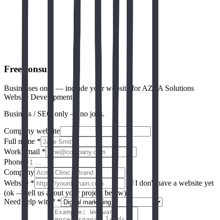
Schema.org CaseStudy
Google SEO starter guide
Core Web Vitals (web.dev)
Free consult
Businesses only — include your website for AZVA Solutions
Website Development.
Business / SEO only — no jobs.
Company website
Full name *
Work email *
Phone
Company
Website
*
I don't have a website yet
(ok — tell us about your project below)
Need help with? *