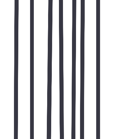
"responsive web development"
"SEO friendly website"
"website development case study"
"professional website design"
"custom website development"
"basic SEO implementation"
"corporate web design"
web development case study
web development
SEO
custom software
Web & app development
custom web development services
Global SEO
international SEO services
Local SEO
local search optimization
Digital marketing
SEO and growth marketing
On-page SEO audit guide
technical SEO audit checklist
Free website audit
free SEO website audit
All case studies
TWO44 portfolio
Contact TWO44
request a project consult