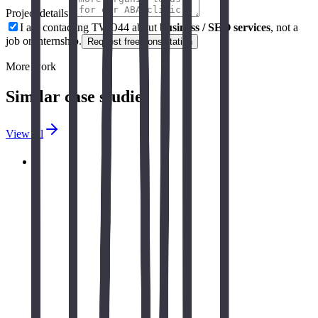
Project details *
I am contacting TWO44 about
business / SEO services
, not a
job or internship.
Request free consultation
More work
Similar case studies
View all
Autizum - HIPAA-Compliant Therapy
Operations Platform
Complete HIPAA-compliant web application for AUTIZUM,
automating day-to-day operations, real-time dashboards,
automated notifications for BTs/RBTs/parents, comprehensive
ADOS assessment management, and AI-powered session
notes with predictive analysis. A comprehensive solution that
transforms therapy center operations while maintaining the
highest standards of patient data security and compliance.
Read case study