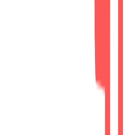
Responsive implementation supporting
Google's mobile-first indexing.
Technical Foundation
SEO-friendly URLs, image optimization,
and indexing readiness.
Phase 4
Results
Project Outcome
Professional Digital Presence
Before
Legacy Website
Limited online presence
Basic digital visibility