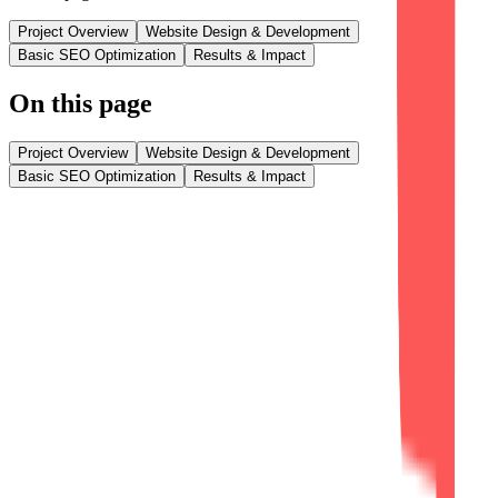
Project Overview
Website Design & Development
Basic SEO Optimization
Results & Impact
On this page
Project Overview
Website Design & Development
Basic SEO Optimization
Results & Impact
Project Overview
AZVA Solutions, a business consulting and digital transformation
company, required a modern corporate website that reflected its
expertise in consulting, AI solutions, software development, and
managed IT services. Our agency was entrusted with designing and
developing a professional digital platform that establishes credibility
and enhances its online presence.
The project focused on three core objectives: Professional Brand
Presentation, Responsive User Experience, and Search Engine
Readiness. By combining modern UI/UX design, responsive web
development, optimized performance, and basic SEO
implementation, we delivered a website that effectively showcases