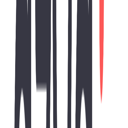
SEO Score
Improve Your SEO Performance
Our comprehensive strategy addresses all four critical components
of SEO to boost your visibility in Hyderabad's competitive market.
Responsive Design
100
%
Mobile Friendly
100
%
Basic SEO
100
%
Performance
100
%
Results & Impact
The website development project provided AZVA Solutions with a
professional and modern digital presence that accurately represents
its consulting and technology expertise. The responsive design and
optimized performance ensure an excellent browsing experience
across all devices.
Key achievements include a fully responsive corporate website,
improved website performance, enhanced user experience, modern
UI/UX, and a strong SEO-ready foundation for future digital
growth.
The completed website strengthens AZVA Solutions' online