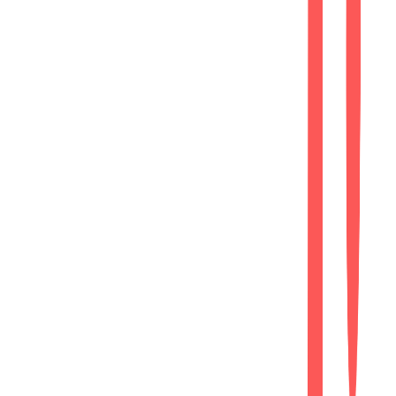
After
Modern Website
Improved user experience
Enhanced inquiry opportunities
Responsive
Fully optimized across desktop, tablet,
and mobile devices.
Performance
Fast-loading website delivering a smooth
browsing experience.
SEO Ready
Implemented essential on-page SEO best
practices for search visibility.