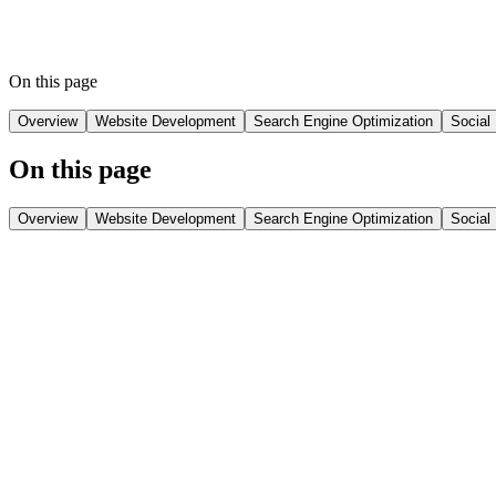
This digital journey has not only generated leads but has create
Screens has successfully transitioned from a low-visibility bus
On this page
Overview
Website Development
Search Engine Optimization
Social
On this page
Overview
Website Development
Search Engine Optimization
Social
Overview
The digital transformation of Spensa Screens was a game-changer. With
digital space. Starting from a point of limited brand recognition and n
This transformation included several strategic elements, starting wit
boost local visibility in Hyderabad, which was critical for their tar
engagement and awareness.
As of 2025, Spensa Screens now enjoys significant online traffic wit
showcases how focused digital strategies can drive growth and establ
From a low-visibility business to a digital powerhouse in Hyderabad, t
Challenges