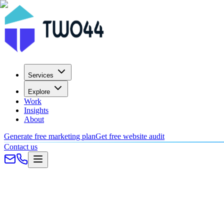
Services
Explore
Work
Insights
About
Generate free marketing plan
Get free website audit
Contact us