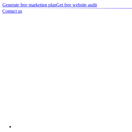
Generate free marketing plan
Get free website audit
Contact us
Home
/
Portfolio
/
Case study
Case study
Spensa Screens - Digital Transformation
Complete digital transformation for Spensa Screens, including websit
rankings and significant lead generation.