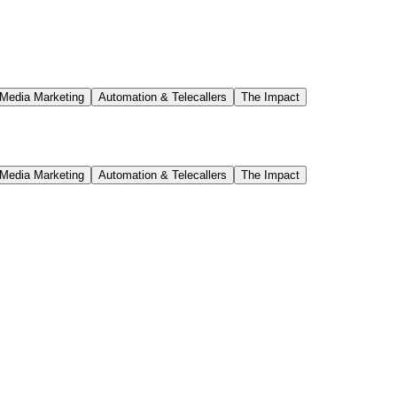
d a scalable marketing engine that continues to drive traffic and build 
iness to a high-performing, digitally-driven brand recognized across Hy
 Media Marketing
Automation & Telecallers
The Impact
 Media Marketing
Automation & Telecallers
The Impact
 a focused, multi-phase approach, the brand transitioned from being vi
o digital strategy, Spensa Screens is now generating over 7,000 high-qua
h a revamped SEO-optimized website that was mobile-responsive and desi
get audience. In addition, a robust social media marketing plan was im
h over 2.5K monthly visitors, more than 35 first-page keywords ranking
ish brand authority in competitive markets like Hyderabad.
his transformation is a testament to the power of digital marketing.