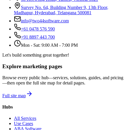
Survey No. 64, Building Number 9, 13th Floor,
Madhapur, Hyderabad, Telangana 500081
info@two44software.com
+61 0478 576 590
+91 8897 443 700
Mon - Sat: 9:00 AM - 7:00 PM
Let's build something great together!
Explore marketing pages
Browse every public hub—services, solutions, guides, and pricing
—then open the full site map for detail pages.
Full site map
Hubs
All Services
Use Cases
ABA Software