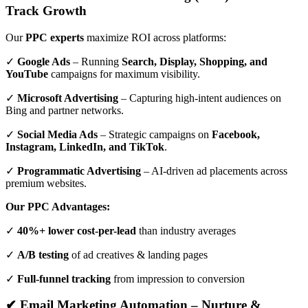
Track Growth
Our
PPC experts
maximize ROI across platforms:
✓
Google Ads
– Running
Search, Display, Shopping, and
YouTube
campaigns for maximum visibility.
✓
Microsoft Advertising
– Capturing high-intent audiences on
Bing and partner networks.
✓
Social Media Ads
– Strategic campaigns on
Facebook,
Instagram, LinkedIn, and TikTok
.
✓
Programmatic Advertising
– AI-driven ad placements across
premium websites.
Our PPC Advantages:
✓
40%+ lower cost-per-lead
than industry averages
✓
A/B testing
of ad creatives & landing pages
✓
Full-funnel tracking
from impression to conversion
✔ Email Marketing Automation – Nurture &