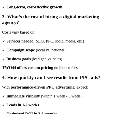
✓
Long-term, cost-effective growth
3. What’s the cost of hiring a digital marketing
agency?
Costs vary based on:
✓
Services needed
(SEO, PPC, social media, etc.)
✓
Campaign scope
(local vs. national)
✓
Business goals
(lead gen vs. sales)
TWO44 offers custom pricing
no hidden fees.
4. How quickly can I see results from PPC ads?
With
performance-driven PPC advertising
, expect:
✓
Immediate visibility
(within 1 week - 3 week)
✓
Leads in 1-2 weeks
✓
Optimized ROI in 3-6 months