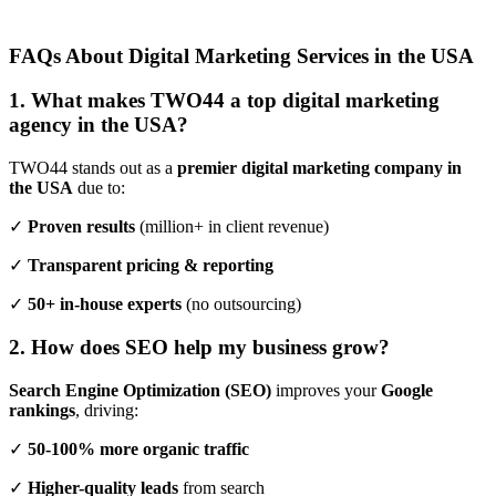
FAQs About Digital Marketing Services in the USA
1. What makes TWO44 a top digital marketing
agency in the USA?
TWO44 stands out as a
premier digital marketing company in
the USA
due to:
✓
Proven results
(million+ in client revenue)
✓
Transparent pricing & reporting
✓
50+ in-house experts
(no outsourcing)
2. How does SEO help my business grow?
Search Engine Optimization (SEO)
improves your
Google
rankings
, driving:
✓
50-100% more organic traffic
✓
Higher-quality leads
from search