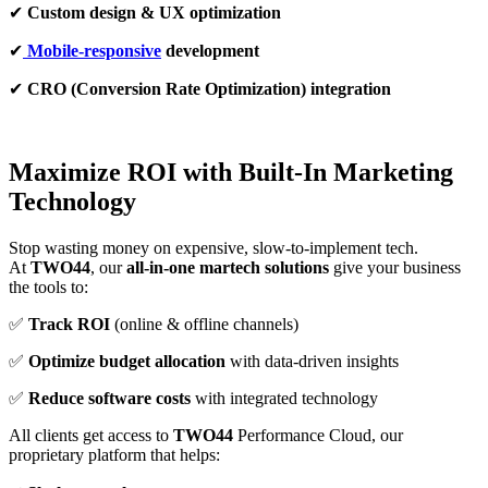
✔
Custom design & UX optimization
✔
Mobile-responsive
development
✔
CRO (Conversion Rate Optimization) integration
Maximize ROI with Built-In Marketing
Technology
Stop wasting money on expensive, slow-to-implement tech.
At
TWO44
, our
all-in-one martech solutions
give your business
the tools to:
✅
Track ROI
(online & offline channels)
✅
Optimize budget allocation
with data-driven insights
✅
Reduce software costs
with integrated technology
All clients get access to
TWO44
Performance Cloud, our
proprietary platform that helps: