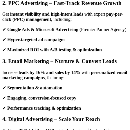
2. PPC Advertising – Fast-Track Revenue Growth
Get
instant visibility and high-intent leads
with expert
pay-per-
click (PPC) management
, including:
✔
Google Ads & Microsoft Advertising
(Premier Partner Agency)
✔
Hyper-targeted ad campaigns
✔
Maximized ROI with A/B testing & optimization
3. Email Marketing – Nurture & Convert Leads
Increase
leads by 16% and sales by 14%
with
personalized email
marketing campaigns
, featuring:
✔
Segmentation & automation
✔
Engaging, conversion-focused copy
✔
Performance tracking & optimization
4. Digital Advertising – Scale Your Reach