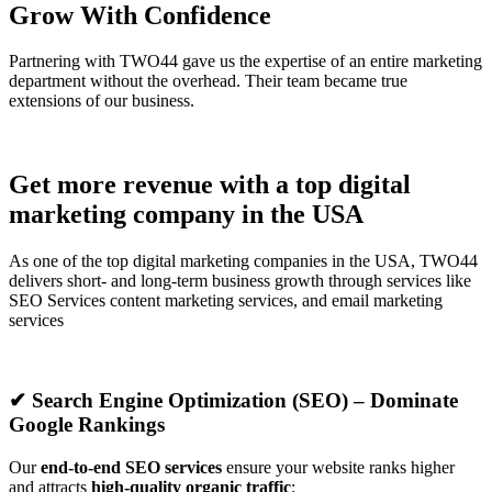
Grow With Confidence
Partnering with TWO44 gave us the expertise of an entire marketing
department without the overhead. Their team became true
extensions of our business.
Get more revenue with a top digital
marketing company in the USA
As one of the top digital marketing companies in the USA, TWO44
delivers short- and long-term business growth through services like
SEO Services content marketing services, and email marketing
services
✔ Search Engine Optimization (SEO) – Dominate
Google Rankings
Our
end-to-end SEO services
ensure your website ranks higher
and attracts
high-quality organic traffic
: