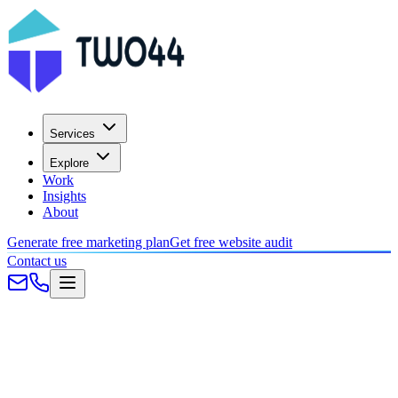
Services
Explore
Work
Insights
About
Generate free marketing plan
Get free website audit
Contact us