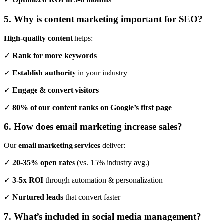
5. Why is content marketing important for SEO?
High-quality content
helps:
✓
Rank for more keywords
✓
Establish authority
in your industry
✓
Engage & convert visitors
✓
80% of our content ranks on Google’s first page
6. How does email marketing increase sales?
Our
email marketing services
deliver:
✓
20-35% open rates
(vs. 15% industry avg.)
✓
3-5x ROI
through automation & personalization
✓
Nurtured leads
that convert faster
7. What’s included in social media management?