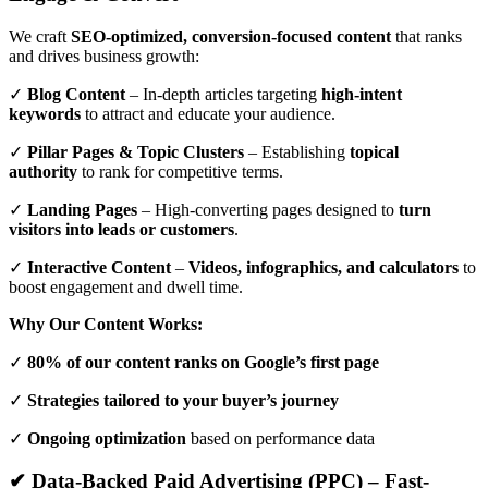
We craft
SEO-optimized, conversion-focused content
that ranks
and drives business growth:
✓
Blog Content
– In-depth articles targeting
high-intent
keywords
to attract and educate your audience.
✓
Pillar Pages & Topic Clusters
– Establishing
topical
authority
to rank for competitive terms.
✓
Landing Pages
– High-converting pages designed to
turn
visitors into leads or customers
.
✓
Interactive Content
–
Videos, infographics, and calculators
to
boost engagement and dwell time.
Why Our Content Works:
✓
80% of our content ranks on Google’s first page
✓
Strategies tailored to your buyer’s journey
✓
Ongoing optimization
based on performance data
✔ Data-Backed Paid Advertising (PPC) – Fast-