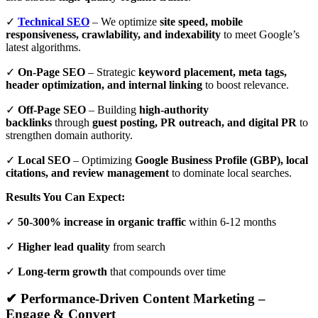
✓
Technical SEO
– We optimize
site speed, mobile
responsiveness, crawlability, and indexability
to meet Google’s
latest algorithms.
✓
On-Page SEO
– Strategic
keyword placement, meta tags,
header optimization, and internal linking
to boost relevance.
✓
Off-Page SEO
– Building
high-authority
backlinks
through
guest posting, PR outreach, and digital PR
to
strengthen domain authority.
✓
Local SEO
– Optimizing
Google Business Profile (GBP), local
citations, and review management
to dominate local searches.
Results You Can Expect:
✓
50-300% increase in organic traffic
within 6-12 months
✓
Higher lead quality
from search
✓
Long-term growth
that compounds over time
✔ Performance-Driven Content Marketing –
Engage & Convert