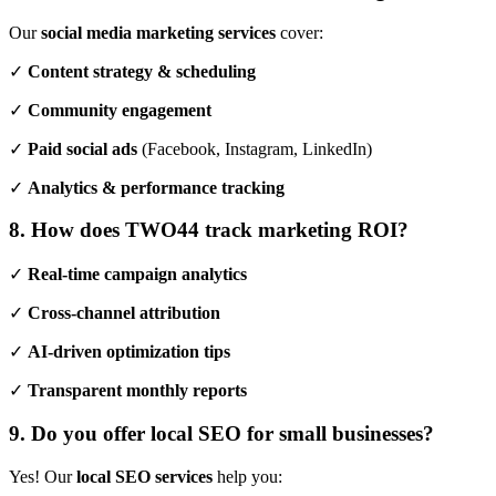
Our
social media marketing services
cover:
✓
Content strategy & scheduling
✓
Community engagement
✓
Paid social ads
(Facebook, Instagram, LinkedIn)
✓
Analytics & performance tracking
8. How does TWO44 track marketing ROI?
✓
Real-time campaign analytics
✓
Cross-channel attribution
✓
AI-driven optimization tips
✓
Transparent monthly reports
9. Do you offer local SEO for small businesses?
Yes! Our
local SEO services
help you: