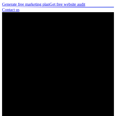
Generate free marketing plan
Get free website audit
Contact us