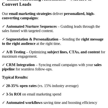
Convert Leads
Our
email marketing strategies
deliver
personalized, high-
converting campaigns
:
✓
Automated Nurture Sequences
– Guiding leads through the
sales funnel with targeted content.
✓
Segmentation & Personalization
– Sending the
right message
to the right audience
at the right time.
✓
A/B Testing
– Optimizing
subject lines, CTAs, and content
for
maximum engagement.
✓
CRM Integration
– Syncing email campaigns with your
sales
pipeline
for seamless follow-ups.
Typical Results:
✓
20-35% open rates
(vs. 15% industry average)
✓
3-5x ROI
on email marketing spend
✓
Automated workflows
saving time and boosting efficiency