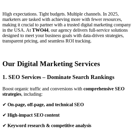
High expectations. Tight budgets. Multiple channels. In 2025,
marketers are tasked with achieving more with fewer resources,
making it crucial to partner with a trusted digital marketing company
in the USA. At
TWO44
, our agency delivers full-service solutions
designed to meet your business goals with data-driven strategies,
transparent pricing, and seamless ROI tracking.
Our Digital Marketing Services
1. SEO Services – Dominate Search Rankings
Boost organic traffic and conversions with
comprehensive SEO
strategies
, including:
✔
On-page, off-page, and technical SEO
✔
High-impact SEO content
✔
Keyword research & competitive analysis