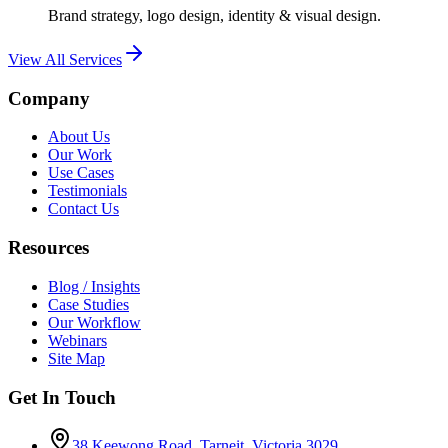
Brand strategy, logo design, identity & visual design.
View All Services
Company
About Us
Our Work
Use Cases
Testimonials
Contact Us
Resources
Blog / Insights
Case Studies
Our Workflow
Webinars
Site Map
Get In Touch
38 Keewong Road, Tarneit, Victoria 3029