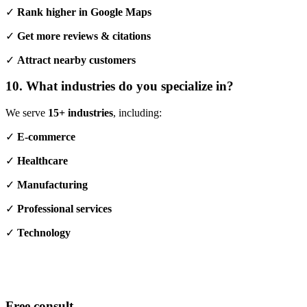
✓
Rank higher in Google Maps
✓
Get more reviews & citations
✓
Attract nearby customers
10. What industries do you specialize in?
We serve
15+ industries
, including:
✓
E-commerce
✓
Healthcare
✓
Manufacturing
✓
Professional services
✓
Technology
Free consult