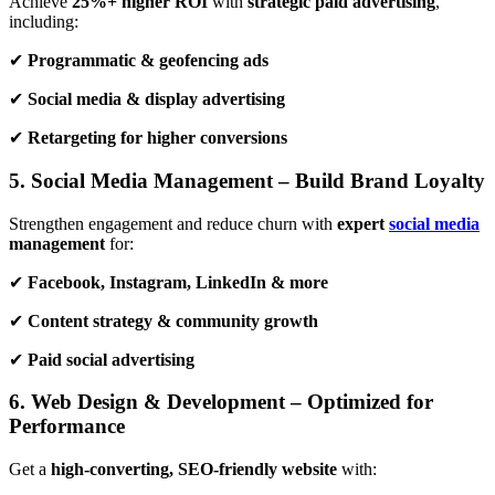
Achieve
25%+ higher ROI
with
strategic paid advertising
,
including:
✔
Programmatic & geofencing ads
✔
Social media & display advertising
✔
Retargeting for higher conversions
5. Social Media Management – Build Brand Loyalty
Strengthen engagement and reduce churn with
expert
social media
management
for:
✔
Facebook, Instagram, LinkedIn & more
✔
Content strategy & community growth
✔
Paid social advertising
6. Web Design & Development – Optimized for
Performance
Get a
high-converting, SEO-friendly website
with: