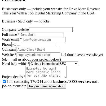
Businesses only — include your website for Drive More Revenue
This Year With a Top Digital Marketing Company in the USA.
Business / SEO only — no jobs.
Company website
Full name *
Work email *
Phone
Company
Website
*
I don't have a website yet
(ok — tell us about your project below)
Need help with? *
Project details *
I am contacting TWO44 about
business / SEO services
, not a
job or internship.
Request free consultation