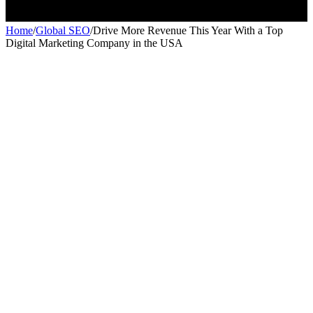
Home
/
Global SEO
/
Drive More Revenue This Year With a Top
Digital Marketing Company in the USA
Global SEO
Global SEO