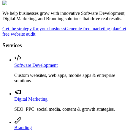
We help businesses grow with innovative Software Development,
Digital Marketing, and Branding solutions that drive real results.
Get the strategy for your business
Generate free marketing plan
Get
free website audit
Services
Software Development
Custom websites, web apps, mobile apps & enterprise
solutions.
Digital Marketing
SEO, PPC, social media, content & growth strategies.
Branding