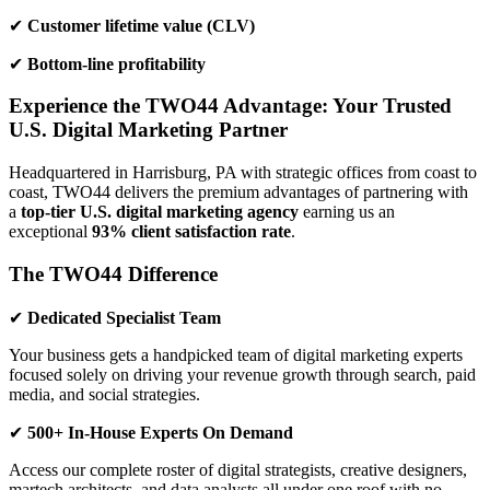
✔
Customer lifetime value (CLV)
✔
Bottom-line profitability
Experience the TWO44 Advantage: Your Trusted
U.S. Digital Marketing Partner
Headquartered in Harrisburg, PA with strategic offices from coast to
coast, TWO44 delivers the premium advantages of partnering with
a
top-tier U.S. digital marketing agency
earning us an
exceptional
93% client satisfaction rate
.
The TWO44 Difference
✔
Dedicated Specialist Team
Your business gets a handpicked team of digital marketing experts
focused solely on driving your revenue growth through search, paid
media, and social strategies.
✔
500+ In-House Experts On Demand
Access our complete roster of digital strategists, creative designers,
martech architects, and data analysts all under one roof with no