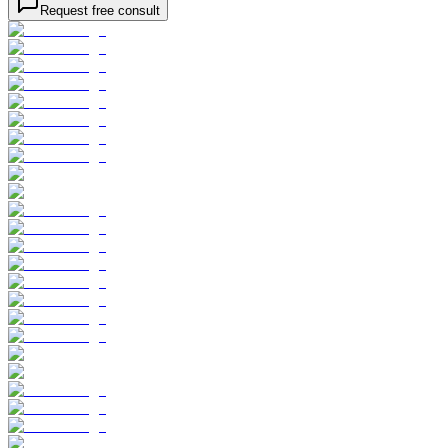
Request free consult