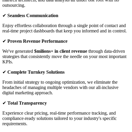
outsourcing.
✔
Seamless Communication
Enjoy effortless collaboration through a single point of contact and
real-time project dashboards that keep you informed and in control.
✔
Proven Revenue Performance
We've generated
$milions+ in client revenue
through data-driven
strategies that consistently move the needle on your most important
KPIs.
✔
Complete Turnkey Solutions
From initial strategy to ongoing optimization, we eliminate the
headaches of managing multiple vendors with our all-inclusive
digital marketing approach.
✔
Total Transparency
Experience clear pricing, real-time performance tracking, and
compliance-ready solutions tailored to your industry's specific
requirements.