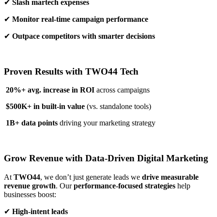
✔
Slash martech expenses
✔
Monitor real-time campaign performance
✔
Outpace competitors with smarter decisions
Proven Results with TWO44 Tech
20%+ avg. increase in ROI
across campaigns
$500K+ in built-in value
(vs. standalone tools)
1B+ data points
driving your marketing strategy
Grow Revenue with Data-Driven Digital Marketing
At
TWO44
, we don’t just generate leads we
drive measurable
revenue growth
. Our
performance-focused strategies
help
businesses boost:
✔
High-intent leads