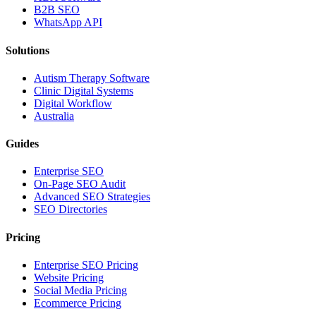
B2B SEO
WhatsApp API
Solutions
Autism Therapy Software
Clinic Digital Systems
Digital Workflow
Australia
Guides
Enterprise SEO
On-Page SEO Audit
Advanced SEO Strategies
SEO Directories
Pricing
Enterprise SEO Pricing
Website Pricing
Social Media Pricing
Ecommerce Pricing