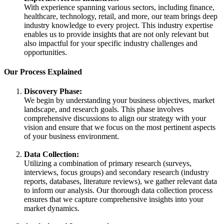
With experience spanning various sectors, including finance,
healthcare, technology, retail, and more, our team brings deep
industry knowledge to every project. This industry expertise
enables us to provide insights that are not only relevant but
also impactful for your specific industry challenges and
opportunities.
Our Process Explained
Discovery Phase:
We begin by understanding your business objectives, market
landscape, and research goals. This phase involves
comprehensive discussions to align our strategy with your
vision and ensure that we focus on the most pertinent aspects
of your business environment.
Data Collection:
Utilizing a combination of primary research (surveys,
interviews, focus groups) and secondary research (industry
reports, databases, literature reviews), we gather relevant data
to inform our analysis. Our thorough data collection process
ensures that we capture comprehensive insights into your
market dynamics.