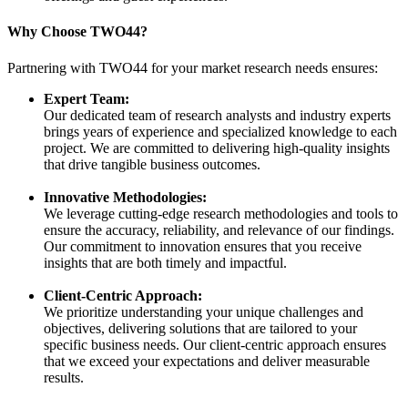
Why Choose TWO44?
Partnering with TWO44 for your market research needs ensures:
Expert Team:
Our dedicated team of research analysts and industry experts
brings years of experience and specialized knowledge to each
project. We are committed to delivering high-quality insights
that drive tangible business outcomes.
Innovative Methodologies:
We leverage cutting-edge research methodologies and tools to
ensure the accuracy, reliability, and relevance of our findings.
Our commitment to innovation ensures that you receive
insights that are both timely and impactful.
Client-Centric Approach:
We prioritize understanding your unique challenges and
objectives, delivering solutions that are tailored to your
specific business needs. Our client-centric approach ensures
that we exceed your expectations and deliver measurable
results.