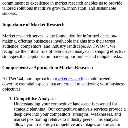
commitment to excellence in market research enables us to provide
tailored solutions that drive growth, innovation, and sustainable
success.
Importance of Market Research
Market research serves as the foundation for informed decision-
making, offering businesses invaluable insights into their target
audience, competitors, and industry landscape. At TWO44, we
recognize the critical role of data-driven analysis in shaping effective
strategies that capitalize on market opportunities and mitigate risks.
Comprehensive Approach to Market Research
At TWO44, our approach to
market research
is multifaceted,
covering essential aspects that are crucial to achieving your business
objectives:
Competitive Analysis:
Understanding your competitive landscape is essential for
strategic planning. Our competitive analysis services provide a
deep dive into your competitors' strengths, weaknesses, and
market positioning relative to industry peers. This analysis
allows you to identify competitive advantages and areas for