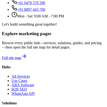
+61 0478 576 590
+91 8897 443 700
Mon - Sat: 9:00 AM - 7:00 PM
Let's build something great together!
Explore marketing pages
Browse every public hub—services, solutions, guides, and pricing
—then open the full site map for detail pages.
Full site map
Hubs
All Services
Use Cases
ABA Software
B2B SEO
WhatsApp API
Solutions