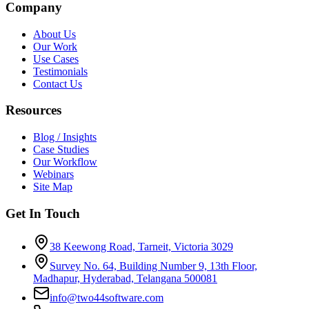
Company
About Us
Our Work
Use Cases
Testimonials
Contact Us
Resources
Blog / Insights
Case Studies
Our Workflow
Webinars
Site Map
Get In Touch
38 Keewong Road, Tarneit, Victoria 3029
Survey No. 64, Building Number 9, 13th Floor,
Madhapur, Hyderabad, Telangana 500081
info@two44software.com