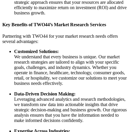
strategic approach ensures that your resources are allocated
efficiently to maximize return on investment (ROI) and drive
business growth.
Key Benefits of TWO44’s Market Research Services
Partnering with TWO44 for your market research needs offers
several advantages:
Customized Solutions:
We understand that every business is unique. Our market
research strategies are tailored to align with your specific
goals, challenges, and industry dynamics. Whether you
operate in finance, healthcare, technology, consumer goods,
retail, or hospitality, we customize our solutions to meet your
business needs effectively.
Data-Driven Decision Making:
Leveraging advanced analytics and research methodologies,
we transform raw data into actionable insights that drive
strategic decision-making and business growth. Our rigorous
analysis ensures that you have the information needed to
make informed decisions confidently.
Expertise Across Industries: