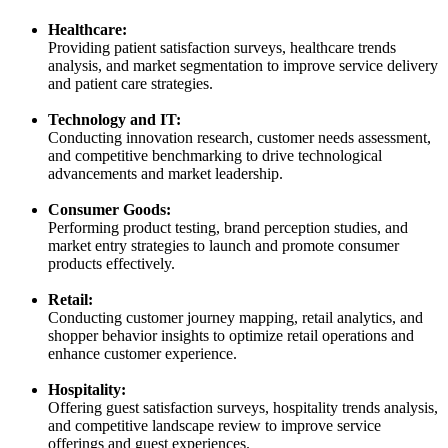
Healthcare:
Providing patient satisfaction surveys, healthcare trends
analysis, and market segmentation to improve service delivery
and patient care strategies.
Technology and IT:
Conducting innovation research, customer needs assessment,
and competitive benchmarking to drive technological
advancements and market leadership.
Consumer Goods:
Performing product testing, brand perception studies, and
market entry strategies to launch and promote consumer
products effectively.
Retail:
Conducting customer journey mapping, retail analytics, and
shopper behavior insights to optimize retail operations and
enhance customer experience.
Hospitality:
Offering guest satisfaction surveys, hospitality trends analysis,
and competitive landscape review to improve service
offerings and guest experiences.