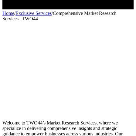
Home
/
Exclusive Services
/
Comprehensive Market Research
Services | TWO44
Exclusive services
Exclusive services
Welcome to TWO44’s Market Research Services, where we
specialize in delivering comprehensive insights and strategic
guidance to empower businesses across various industries. Our