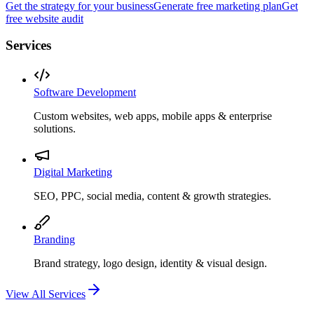
Get the strategy for your business
Generate free marketing plan
Get
free website audit
Services
Software Development
Custom websites, web apps, mobile apps & enterprise
solutions.
Digital Marketing
SEO, PPC, social media, content & growth strategies.
Branding
Brand strategy, logo design, identity & visual design.
View All Services