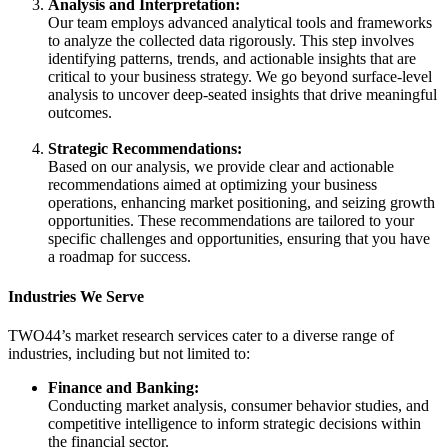
Analysis and Interpretation:
Our team employs advanced analytical tools and frameworks
to analyze the collected data rigorously. This step involves
identifying patterns, trends, and actionable insights that are
critical to your business strategy. We go beyond surface-level
analysis to uncover deep-seated insights that drive meaningful
outcomes.
Strategic Recommendations:
Based on our analysis, we provide clear and actionable
recommendations aimed at optimizing your business
operations, enhancing market positioning, and seizing growth
opportunities. These recommendations are tailored to your
specific challenges and opportunities, ensuring that you have
a roadmap for success.
Industries We Serve
TWO44’s market research services cater to a diverse range of
industries, including but not limited to:
Finance and Banking:
Conducting market analysis, consumer behavior studies, and
competitive intelligence to inform strategic decisions within
the financial sector.