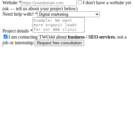
Website
*
I don't have a website yet
(ok — tell us about your project below)
Need help with? *
Project details *
I am contacting TWO44 about
business / SEO services
, not a
job or internship.
Request free consultation
Next step
Ready to grow organic traffic?
Tell us about your website and goals for Comprehensive Market
Research Services | TWO44. Business / SEO inquiries only — not