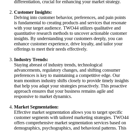
differentiation, crucial for enhancing your market strategy.
Customer Insights:
Delving into customer behavior, preferences, and pain points
is fundamental to creating products and services that resonate
with your target audience. TWO44 utilizes qualitative and
quantitative research methods to uncover actionable customer
insights. By understanding your customers deeply, you can
enhance customer experience, drive loyalty, and tailor your
offerings to meet their needs effectively.
Industry Trends:
Staying abreast of industry trends, technological
advancements, regulatory changes, and shifting consumer
preferences is key to maintaining a competitive edge. Our
team monitors industry shifts closely to provide timely insights
that help you adapt your strategies proactively. This proactive
approach ensures that your business remains agile and
responsive to market dynamics.
Market Segmentation:
Effective market segmentation allows you to target specific
customer segments with tailored marketing strategies. TWO44
offers comprehensive market segmentation services based on
demographics, psychographics, and behavioral patterns. This