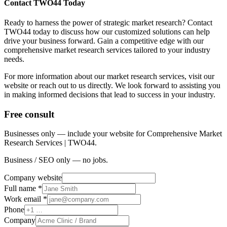
Contact TWO44 Today
Ready to harness the power of strategic market research? Contact
TWO44 today to discuss how our customized solutions can help
drive your business forward. Gain a competitive edge with our
comprehensive market research services tailored to your industry
needs.
For more information about our market research services, visit our
website or reach out to us directly. We look forward to assisting you
in making informed decisions that lead to success in your industry.
Free consult
Businesses only — include your website for Comprehensive Market
Research Services | TWO44.
Business / SEO only — no jobs.
Company website
Full name *
Work email *
Phone
Company