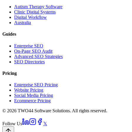
Autism Therapy Software
Clinic Digital Systems
Digital Workflow
Australia
Guides
Enterprise SEO
On-Page SEO Audit
Advanced SEO Strategies
SEO Directories
Pricing
Enterprise SEO Pricing
Website Pricing
Social Media Pricing
Ecommerce Pricing
© 2026 TWO44 Software Solutions. All rights reserved.
Follow Us
𝕏