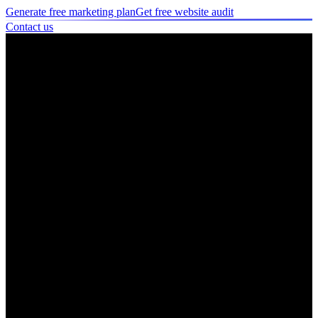
Generate free marketing plan
Get free website audit
Contact us