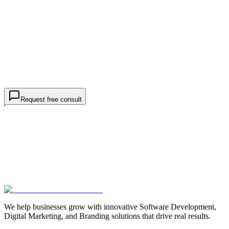
What do you need help with? *
Target market / geo
(optional)
Monthly budget
(optional)
Project details *
goals, markets, rankings
I am contacting TWO44 about
business / SEO services
, not a
job or internship.
Request free consultation
Request free consult
We help businesses grow with innovative Software Development,
Digital Marketing, and Branding solutions that drive real results.