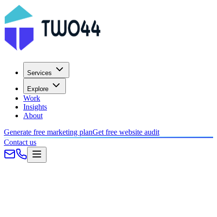
Services
Explore
Work
Insights
About
Generate free marketing plan
Get free website audit
Contact us