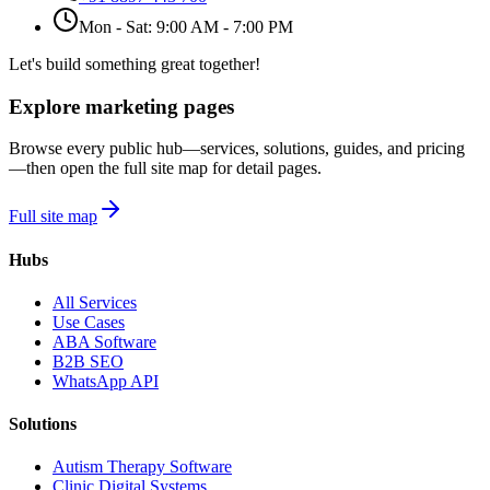
Mon - Sat: 9:00 AM - 7:00 PM
Let's build something great together!
Explore marketing pages
Browse every public hub—services, solutions, guides, and pricing
—then open the full site map for detail pages.
Full site map
Hubs
All Services
Use Cases
ABA Software
B2B SEO
WhatsApp API
Solutions
Autism Therapy Software
Clinic Digital Systems