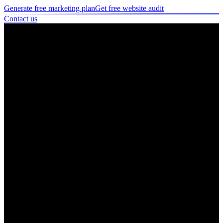
Generate free marketing plan
Get free website audit
Contact us