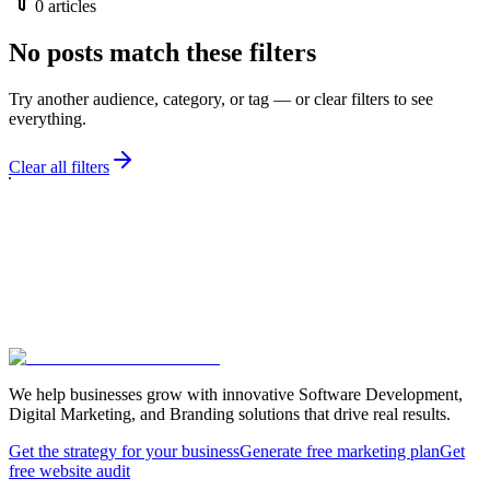
0
articles
No posts match these filters
Try another audience, category, or tag — or clear filters to see
everything.
Clear all filters
We help businesses grow with innovative Software Development,
Digital Marketing, and Branding solutions that drive real results.
Get the strategy for your business
Generate free marketing plan
Get
free website audit