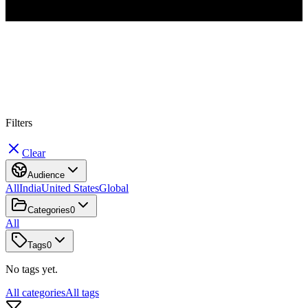
#
C
l
o
u
d
Filters
Clear
Audience
All
India
United States
Global
Categories
0
All
Tags
0
No tags yet.
All categories
All tags