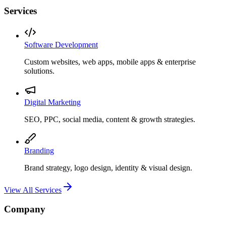
Services
Software Development
Custom websites, web apps, mobile apps & enterprise
solutions.
Digital Marketing
SEO, PPC, social media, content & growth strategies.
Branding
Brand strategy, logo design, identity & visual design.
View All Services
Company