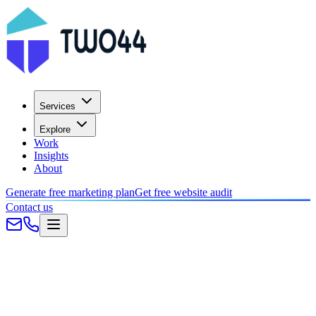
Services
Explore
Work
Insights
About
Generate free marketing plan
Get free website audit
Contact us