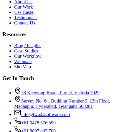
About Us
Our Work
Use Cases
Testimonials
Contact Us
Resources
Blog / Insights
Case Studies
Our Workflow
Webinars
Site Map
Get In Touch
38 Keewong Road, Tarneit, Victoria 3029
Survey No. 64, Building Number 9, 13th Floor,
Madhapur, Hyderabad, Telangana 500081
info@two44software.com
+61 0478 576 590
+91 8897 443 700