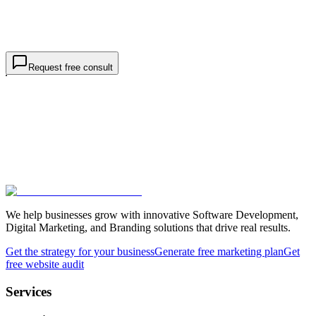
Project details *
goals, markets, rankings
I am contacting TWO44 about
business / SEO services
, not a
job or internship.
Request free consultation
Request free consult
We help businesses grow with innovative Software Development,
Digital Marketing, and Branding solutions that drive real results.
Get the strategy for your business
Generate free marketing plan
Get
free website audit
Services