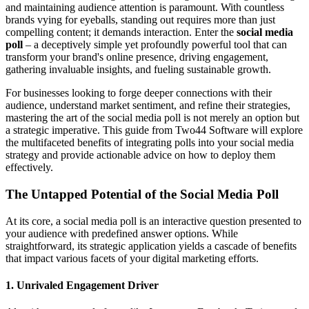
and maintaining audience attention is paramount. With countless
brands vying for eyeballs, standing out requires more than just
compelling content; it demands interaction. Enter the
social media
poll
– a deceptively simple yet profoundly powerful tool that can
transform your brand's online presence, driving engagement,
gathering invaluable insights, and fueling sustainable growth.
For businesses looking to forge deeper connections with their
audience, understand market sentiment, and refine their strategies,
mastering the art of the social media poll is not merely an option but
a strategic imperative. This guide from Two44 Software will explore
the multifaceted benefits of integrating polls into your social media
strategy and provide actionable advice on how to deploy them
effectively.
The Untapped Potential of the Social Media Poll
At its core, a social media poll is an interactive question presented to
your audience with predefined answer options. While
straightforward, its strategic application yields a cascade of benefits
that impact various facets of your digital marketing efforts.
1. Unrivaled Engagement Driver