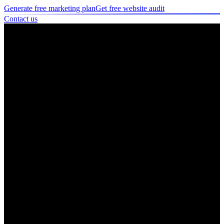
Generate free marketing plan
Get free website audit
Contact us