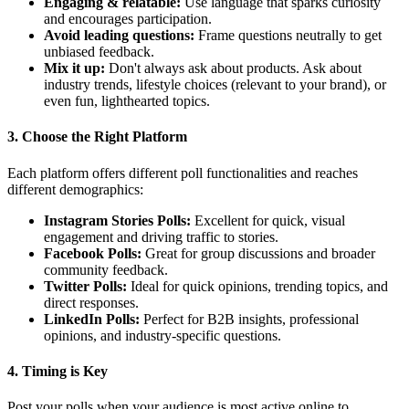
Engaging & relatable:
Use language that sparks curiosity
and encourages participation.
Avoid leading questions:
Frame questions neutrally to get
unbiased feedback.
Mix it up:
Don't always ask about products. Ask about
industry trends, lifestyle choices (relevant to your brand), or
even fun, lighthearted topics.
3. Choose the Right Platform
Each platform offers different poll functionalities and reaches
different demographics:
Instagram Stories Polls:
Excellent for quick, visual
engagement and driving traffic to stories.
Facebook Polls:
Great for group discussions and broader
community feedback.
Twitter Polls:
Ideal for quick opinions, trending topics, and
direct responses.
LinkedIn Polls:
Perfect for B2B insights, professional
opinions, and industry-specific questions.
4. Timing is Key
Post your polls when your audience is most active online to