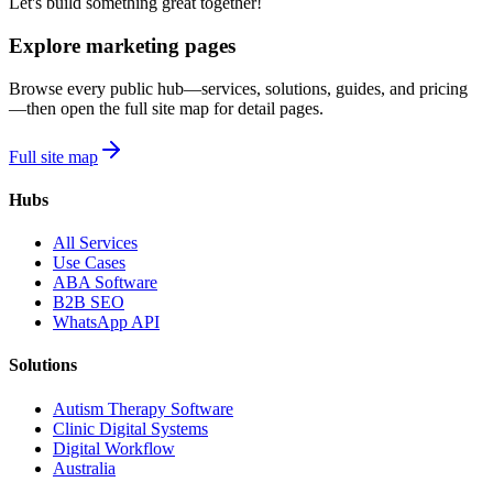
Let's build something great together!
Explore marketing pages
Browse every public hub—services, solutions, guides, and pricing
—then open the full site map for detail pages.
Full site map
Hubs
All Services
Use Cases
ABA Software
B2B SEO
WhatsApp API
Solutions
Autism Therapy Software
Clinic Digital Systems
Digital Workflow
Australia