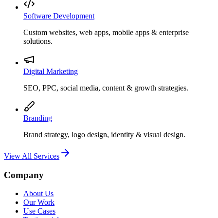
Software Development
Custom websites, web apps, mobile apps & enterprise
solutions.
Digital Marketing
SEO, PPC, social media, content & growth strategies.
Branding
Brand strategy, logo design, identity & visual design.
View All Services
Company
About Us
Our Work
Use Cases