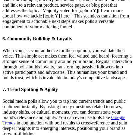
and link to a relevant product, service page, or blog post that
addresses the topic. "Majority voted for [option Y]! Learn more
about how we tackle [topic Y] here:" This seamless transition from
engagement to actionable next steps makes polls a versatile
component of your marketing funnel.
6. Community Building & Loyalty
When you ask your audience for their opinion, you validate their
voice. This simple act makes them feel valued and heard, fostering a
stronger sense of community around your brand. Regular interaction
through polls builds loyalty, transforming passive followers into
active participants and advocates. This humanizes your brand and
builds trust, which is invaluable in today's competitive landscape.
7. Trend Spotting & Agility
Social media polls allow you to tap into current trends and public
sentiment instantly. By asking timely questions related to news,
industry shifts, or cultural moments, you can demonstrate your
brand's relevance and agility. You can even use tools like
Google
Trends
in conjunction with poll results to cross-reference and gain
deeper insights into emerging interests, positioning your brand as
forward-thinking.