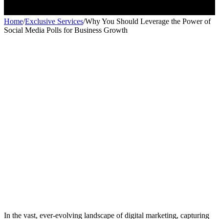
Home
/
Exclusive Services
/
Why You Should Leverage the Power of
Social Media Polls for Business Growth
Exclusive services
Exclusive services
In the vast, ever-evolving landscape of digital marketing, capturing