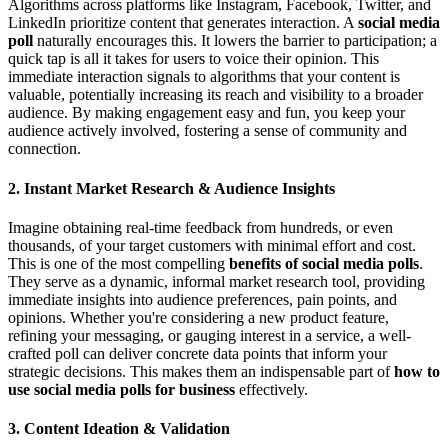
Algorithms across platforms like Instagram, Facebook, Twitter, and
LinkedIn prioritize content that generates interaction. A
social media
poll
naturally encourages this. It lowers the barrier to participation; a
quick tap is all it takes for users to voice their opinion. This
immediate interaction signals to algorithms that your content is
valuable, potentially increasing its reach and visibility to a broader
audience. By making engagement easy and fun, you keep your
audience actively involved, fostering a sense of community and
connection.
2. Instant Market Research & Audience Insights
Imagine obtaining real-time feedback from hundreds, or even
thousands, of your target customers with minimal effort and cost.
This is one of the most compelling
benefits of social media polls
.
They serve as a dynamic, informal market research tool, providing
immediate insights into audience preferences, pain points, and
opinions. Whether you're considering a new product feature,
refining your messaging, or gauging interest in a service, a well-
crafted poll can deliver concrete data points that inform your
strategic decisions. This makes them an indispensable part of
how to
use social media polls for business
effectively.
3. Content Ideation & Validation