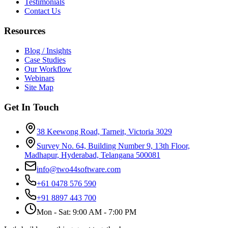
Testimonials
Contact Us
Resources
Blog / Insights
Case Studies
Our Workflow
Webinars
Site Map
Get In Touch
38 Keewong Road, Tarneit, Victoria 3029
Survey No. 64, Building Number 9, 13th Floor,
Madhapur, Hyderabad, Telangana 500081
info@two44software.com
+61 0478 576 590
+91 8897 443 700
Mon - Sat: 9:00 AM - 7:00 PM