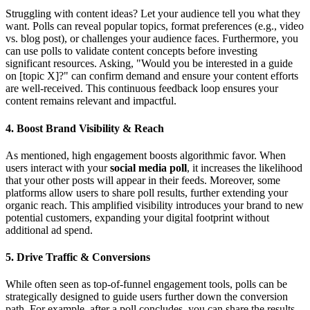
Struggling with content ideas? Let your audience tell you what they
want. Polls can reveal popular topics, format preferences (e.g., video
vs. blog post), or challenges your audience faces. Furthermore, you
can use polls to validate content concepts before investing
significant resources. Asking, "Would you be interested in a guide
on [topic X]?" can confirm demand and ensure your content efforts
are well-received. This continuous feedback loop ensures your
content remains relevant and impactful.
4. Boost Brand Visibility & Reach
As mentioned, high engagement boosts algorithmic favor. When
users interact with your
social media poll
, it increases the likelihood
that your other posts will appear in their feeds. Moreover, some
platforms allow users to share poll results, further extending your
organic reach. This amplified visibility introduces your brand to new
potential customers, expanding your digital footprint without
additional ad spend.
5. Drive Traffic & Conversions
While often seen as top-of-funnel engagement tools, polls can be
strategically designed to guide users further down the conversion
path. For example, after a poll concludes, you can share the results