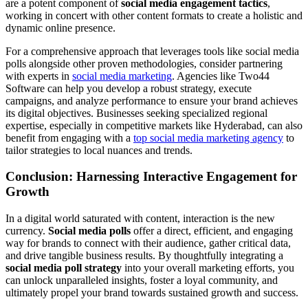
are a potent component of
social media engagement tactics
,
working in concert with other content formats to create a holistic and
dynamic online presence.
For a comprehensive approach that leverages tools like social media
polls alongside other proven methodologies, consider partnering
with experts in
social media marketing
. Agencies like Two44
Software can help you develop a robust strategy, execute
campaigns, and analyze performance to ensure your brand achieves
its digital objectives. Businesses seeking specialized regional
expertise, especially in competitive markets like Hyderabad, can also
benefit from engaging with a
top social media marketing agency
to
tailor strategies to local nuances and trends.
Conclusion: Harnessing Interactive Engagement for
Growth
In a digital world saturated with content, interaction is the new
currency.
Social media polls
offer a direct, efficient, and engaging
way for brands to connect with their audience, gather critical data,
and drive tangible business results. By thoughtfully integrating a
social media poll strategy
into your overall marketing efforts, you
can unlock unparalleled insights, foster a loyal community, and
ultimately propel your brand towards sustained growth and success.