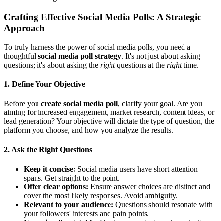
Crafting Effective Social Media Polls: A Strategic
Approach
To truly harness the power of social media polls, you need a
thoughtful
social media poll strategy
. It's not just about asking
questions; it's about asking the
right
questions at the
right
time.
1. Define Your Objective
Before you
create social media poll
, clarify your goal. Are you
aiming for increased engagement, market research, content ideas, or
lead generation? Your objective will dictate the type of question, the
platform you choose, and how you analyze the results.
2. Ask the Right Questions
Keep it concise:
Social media users have short attention
spans. Get straight to the point.
Offer clear options:
Ensure answer choices are distinct and
cover the most likely responses. Avoid ambiguity.
Relevant to your audience:
Questions should resonate with
your followers' interests and pain points.