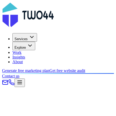
Services
Explore
Work
Insights
About
Generate free marketing plan
Get free website audit
Contact us