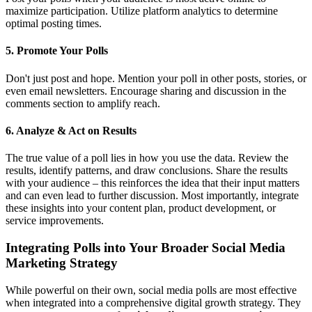
maximize participation. Utilize platform analytics to determine
optimal posting times.
5. Promote Your Polls
Don't just post and hope. Mention your poll in other posts, stories, or
even email newsletters. Encourage sharing and discussion in the
comments section to amplify reach.
6. Analyze & Act on Results
The true value of a poll lies in how you use the data. Review the
results, identify patterns, and draw conclusions. Share the results
with your audience – this reinforces the idea that their input matters
and can even lead to further discussion. Most importantly, integrate
these insights into your content plan, product development, or
service improvements.
Integrating Polls into Your Broader Social Media
Marketing Strategy
While powerful on their own, social media polls are most effective
when integrated into a comprehensive digital growth strategy. They