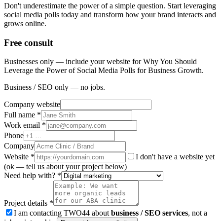
Don't underestimate the power of a simple question. Start leveraging
social media polls today and transform how your brand interacts and
grows online.
Free consult
Businesses only — include your website for Why You Should
Leverage the Power of Social Media Polls for Business Growth.
Business / SEO only — no jobs.
Company website
Full name *
Work email *
Phone
Company
Website
*
I don't have a website yet
(ok — tell us about your project below)
Need help with? *
Project details *
I am contacting TWO44 about
business / SEO services
, not a