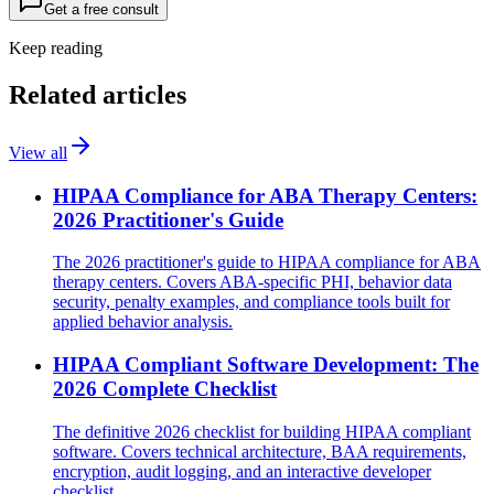
Get a free consult
Keep reading
Related articles
View all
HIPAA Compliance for ABA Therapy Centers:
2026 Practitioner's Guide
The 2026 practitioner's guide to HIPAA compliance for ABA
therapy centers. Covers ABA-specific PHI, behavior data
security, penalty examples, and compliance tools built for
applied behavior analysis.
HIPAA Compliant Software Development: The
2026 Complete Checklist
The definitive 2026 checklist for building HIPAA compliant
software. Covers technical architecture, BAA requirements,
encryption, audit logging, and an interactive developer
checklist.