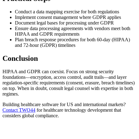
Conduct a data mapping exercise for both regulations
Implement consent management where GDPR applies
Document legal bases for processing under GDPR
Ensure data processing agreements with vendors meet both
HIPAA and GDPR requirements
Plan breach response procedures for both 60-day (HIPAA)
and 72-hour (GDPR) timelines
Conclusion
HIPAA and GDPR can coexist. Focus on strong security
foundations—encryption, access control, audit trails—and layer
regulation-specific requirements (consent, erasure, breach timelines)
on top. When in doubt, consult legal counsel with expertise in both
regimes.
Building healthcare software for US and international markets?
Contact TWO44
for healthcare technology development that
considers global compliance.