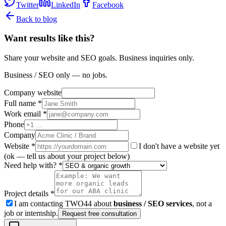
Twitter
LinkedIn
Facebook
Back to blog
Want results like this?
Share your website and SEO goals. Business inquiries only.
Business / SEO only — no jobs.
Company website
Full name *
Work email *
Phone
Company
Website
*
I don't have a website yet
(ok — tell us about your project below)
Need help with? *
Project details *
I am contacting TWO44 about
business / SEO services
, not a
job or internship.
Request free consultation