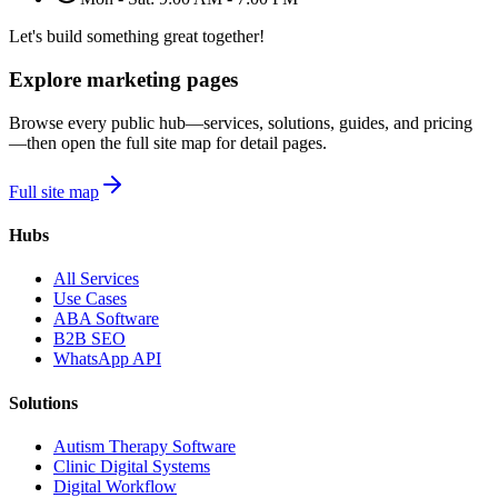
Let's build something great together!
Explore marketing pages
Browse every public hub—services, solutions, guides, and pricing
—then open the full site map for detail pages.
Full site map
Hubs
All Services
Use Cases
ABA Software
B2B SEO
WhatsApp API
Solutions
Autism Therapy Software
Clinic Digital Systems
Digital Workflow