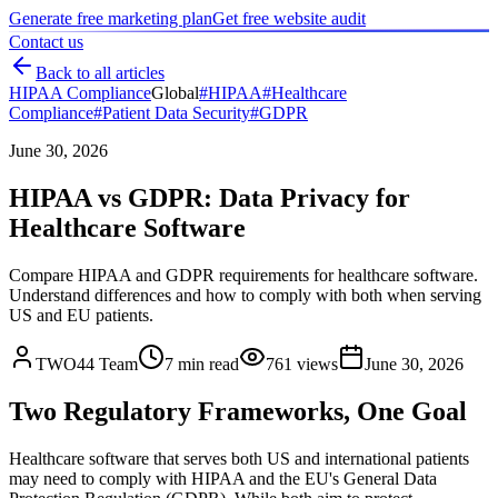
Generate free marketing plan
Get free website audit
Contact us
Back to all articles
HIPAA Compliance
Global
#
HIPAA
#
Healthcare
Compliance
#
Patient Data Security
#
GDPR
June 30, 2026
HIPAA vs GDPR: Data Privacy for
Healthcare Software
Compare HIPAA and GDPR requirements for healthcare software.
Understand differences and how to comply with both when serving
US and EU patients.
TWO44 Team
7
min read
761
views
June 30, 2026
Two Regulatory Frameworks, One Goal
Healthcare software that serves both US and international patients
may need to comply with HIPAA and the EU's General Data