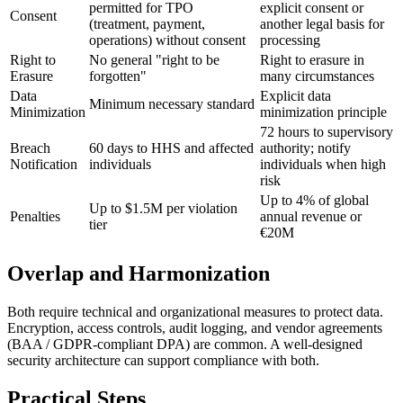
permitted for TPO
explicit consent or
Consent
(treatment, payment,
another legal basis for
operations) without consent
processing
Right to
No general "right to be
Right to erasure in
Erasure
forgotten"
many circumstances
Data
Explicit data
Minimum necessary standard
Minimization
minimization principle
72 hours to supervisory
Breach
60 days to HHS and affected
authority; notify
Notification
individuals
individuals when high
risk
Up to 4% of global
Up to $1.5M per violation
Penalties
annual revenue or
tier
€20M
Overlap and Harmonization
Both require technical and organizational measures to protect data.
Encryption, access controls, audit logging, and vendor agreements
(BAA / GDPR-compliant DPA) are common. A well-designed
security architecture can support compliance with both.
Practical Steps