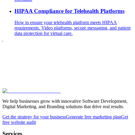
HIPAA Compliance for Telehealth Platforms
How to ensure your telehealth platform meets HIPAA
requirements. Video platforms, secure messaging, and patient
data protection for virtual care.
We help businesses grow with innovative Software Development,
Digital Marketing, and Branding solutions that drive real results.
Get the strategy for your business
Generate free marketing plan
Get
free website audit
Services