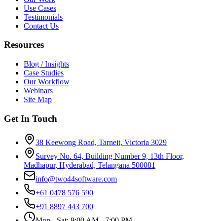
Use Cases
Testimonials
Contact Us
Resources
Blog / Insights
Case Studies
Our Workflow
Webinars
Site Map
Get In Touch
38 Keewong Road, Tarneit, Victoria 3029
Survey No. 64, Building Number 9, 13th Floor,
Madhapur, Hyderabad, Telangana 500081
info@two44software.com
+61 0478 576 590
+91 8897 443 700
Mon - Sat: 9:00 AM - 7:00 PM