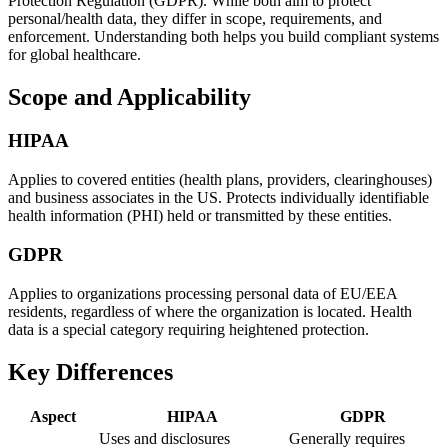
Protection Regulation (GDPR). While both aim to protect
personal/health data, they differ in scope, requirements, and
enforcement. Understanding both helps you build compliant systems
for global healthcare.
Scope and Applicability
HIPAA
Applies to covered entities (health plans, providers, clearinghouses)
and business associates in the US. Protects individually identifiable
health information (PHI) held or transmitted by these entities.
GDPR
Applies to organizations processing personal data of EU/EEA
residents, regardless of where the organization is located. Health
data is a special category requiring heightened protection.
Key Differences
Aspect
HIPAA
GDPR
Uses and disclosures
Generally requires