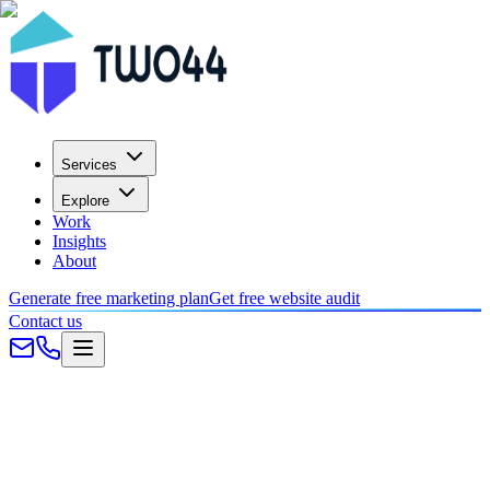
Services
Explore
Work
Insights
About
Generate free marketing plan
Get free website audit
Contact us