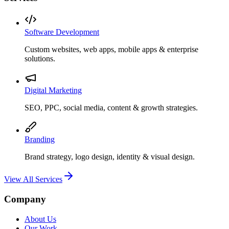
Software Development
Custom websites, web apps, mobile apps & enterprise
solutions.
Digital Marketing
SEO, PPC, social media, content & growth strategies.
Branding
Brand strategy, logo design, identity & visual design.
View All Services
Company
About Us
Our Work