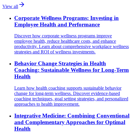
View all
Corporate Wellness Programs: Investing in
Employee Health and Performance
Discover how corporate wellness programs improve
employee health, reduce healthcare costs, and enhance
productivity. Learn about comprehensive workplace wellness
strategies and ROI of wellness investments.
Behavior Change Strategies in Health
Coaching: Sustainable Wellness for Long-Term
Health
Learn how health coaching supports sustainable behavior
change for long-term wellness. Discover evidence-based
coaching techniques, goal setting strategies, and personalized
approaches to health improvement.
Integrative Medicine: Combining Conventional
and Complementary Approaches for Optimal
Health