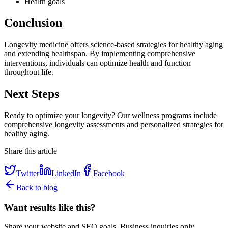
Health goals
Conclusion
Longevity medicine offers science-based strategies for healthy aging
and extending healthspan. By implementing comprehensive
interventions, individuals can optimize health and function
throughout life.
Next Steps
Ready to optimize your longevity? Our wellness programs include
comprehensive longevity assessments and personalized strategies for
healthy aging.
Share this article
Twitter
LinkedIn
Facebook
Back to blog
Want results like this?
Share your website and SEO goals. Business inquiries only.