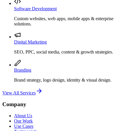
Software Development
Custom websites, web apps, mobile apps & enterprise
solutions.
Digital Marketing
SEO, PPC, social media, content & growth strategies.
Branding
Brand strategy, logo design, identity & visual design.
View All Services
Company
About Us
Our Work
Use Cases