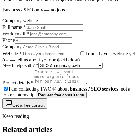
Business / SEO only — no jobs.
Company website
Full name *
Work email *
Phone
Company
Website
*
I don't have a website yet
(ok — tell us about your project below)
Need help with? *
Project details *
I am contacting TWO44 about
business / SEO services
, not a
job or internship.
Request free consultation
Get a free consult
Keep reading
Related articles