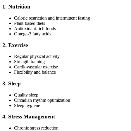
1. Nutrition
Caloric restriction and intermittent fasting
Plant-based diets
Antioxidant-rich foods
Omega-3 fatty acids
2. Exercise
Regular physical activity
Strength training
Cardiovascular exercise
Flexibility and balance
3. Sleep
Quality sleep
Circadian rhythm optimization
Sleep hygiene
4. Stress Management
Chronic stress reduction