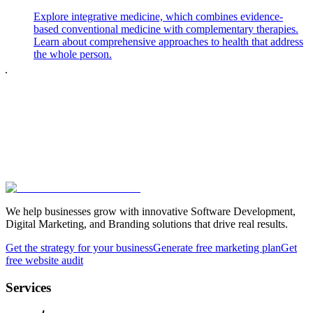
Explore integrative medicine, which combines evidence-
based conventional medicine with complementary therapies.
Learn about comprehensive approaches to health that address
the whole person.
We help businesses grow with innovative Software Development,
Digital Marketing, and Branding solutions that drive real results.
Get the strategy for your business
Generate free marketing plan
Get
free website audit
Services