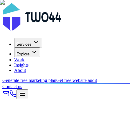
Services
Explore
Work
Insights
About
Generate free marketing plan
Get free website audit
Contact us