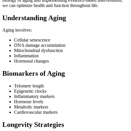
biology of aging and implementing evidence-based interventions,
we can optimize health and function throughout life.
Understanding Aging
Aging involves:
Cellular senescence
DNA damage accumulation
Mitochondrial dysfunction
Inflammation
Hormonal changes
Biomarkers of Aging
Telomere length
Epigenetic clocks
Inflammatory markers
Hormone levels
Metabolic markers
Cardiovascular markers
Longevity Strategies