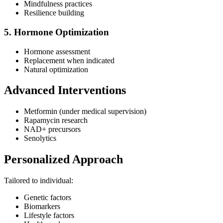
Mindfulness practices
Resilience building
5. Hormone Optimization
Hormone assessment
Replacement when indicated
Natural optimization
Advanced Interventions
Metformin (under medical supervision)
Rapamycin research
NAD+ precursors
Senolytics
Personalized Approach
Tailored to individual:
Genetic factors
Biomarkers
Lifestyle factors