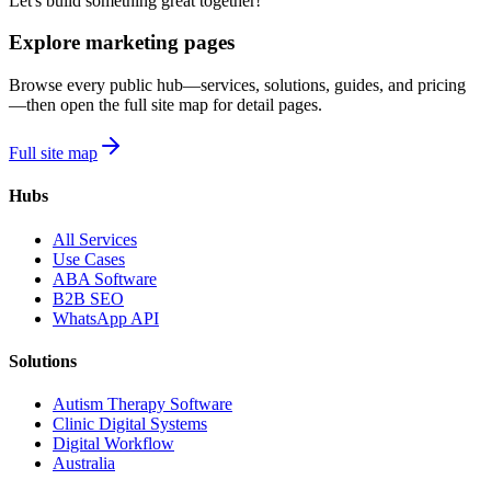
Let's build something great together!
Explore marketing pages
Browse every public hub—services, solutions, guides, and pricing
—then open the full site map for detail pages.
Full site map
Hubs
All Services
Use Cases
ABA Software
B2B SEO
WhatsApp API
Solutions
Autism Therapy Software
Clinic Digital Systems
Digital Workflow
Australia