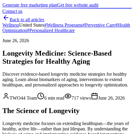
Generate free marketing plan
Get free website audit
Contact us
Back to all articles
Wellness
United States
#
Wellness Programs
#
Preventive Care
#
Health
Optimization
#
Personalized Healthcare
June 26, 2026
Longevity Medicine: Science-Based
Strategies for Healthy Aging
Discover evidence-based longevity medicine strategies for healthy
aging. Learn about biomarkers of aging, interventions to extend
healthspan, and personalized approaches to longevity optimization.
TWO44 Team
6
min read
717
views
June 26, 2026
The Science of Longevity
Longevity medicine focuses on extending healthspan—the years of
healthy, active life—rather than just lifespan. By understanding the