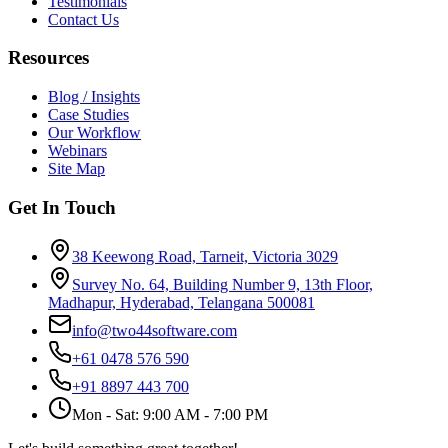
Testimonials
Contact Us
Resources
Blog / Insights
Case Studies
Our Workflow
Webinars
Site Map
Get In Touch
38 Keewong Road, Tarneit, Victoria 3029
Survey No. 64, Building Number 9, 13th Floor,
Madhapur, Hyderabad, Telangana 500081
info@two44software.com
+61 0478 576 590
+91 8897 443 700
Mon - Sat: 9:00 AM - 7:00 PM